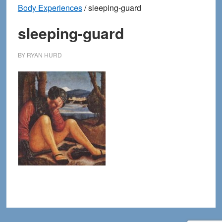
Body Experiences
/
sleeping-guard
sleeping-guard
BY
RYAN HURD