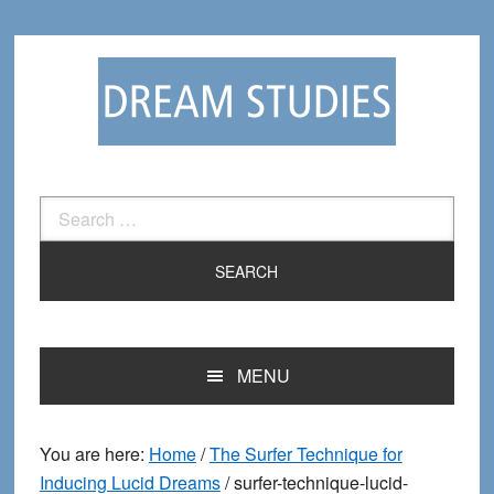
Skip
Skip
to
to
primary
main
navigation
content
Search
for:
MENU
You are here:
Home
/
The Surfer Technique for
Inducing Lucid Dreams
/
surfer-technique-lucid-