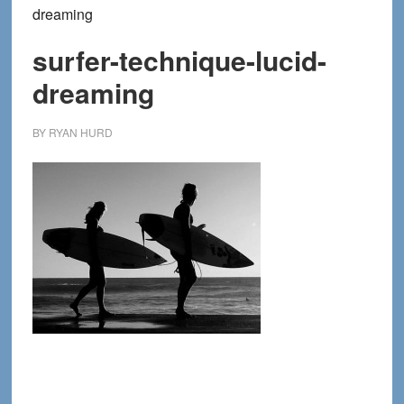
dreaming
surfer-technique-lucid-
dreaming
BY
RYAN HURD