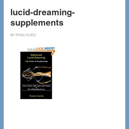
lucid-dreaming-
supplements
BY
RYAN HURD