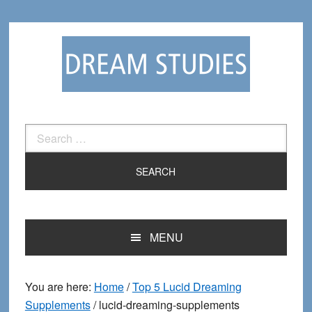
Skip
Skip
to
to
primary
main
navigation
content
Search
for:
MENU
You are here:
Home
/
Top 5 Lucid Dreaming
Supplements
/
lucid-dreaming-supplements