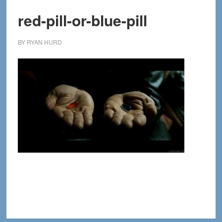
red-pill-or-blue-pill
BY
RYAN HURD