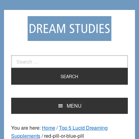
Skip
Skip
to
to
primary
main
navigation
content
Search
for:
MENU
You are here:
Home
/
Top 5 Lucid Dreaming
Supplements
/
red-pill-or-blue-pill