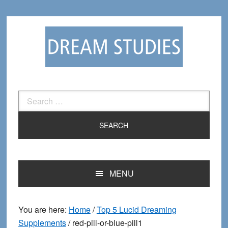
Skip
Skip
to
to
primary
main
navigation
content
Search
for:
MENU
You are here:
Home
/
Top 5 Lucid Dreaming
Supplements
/
red-pill-or-blue-pill1