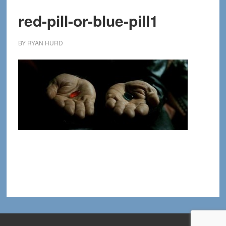
red-pill-or-blue-pill1
BY
RYAN HURD