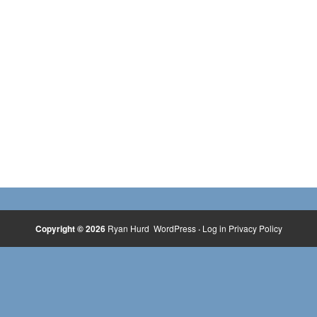
Copyright © 2026
Ryan Hurd
WordPress
·
Log in
Privacy Policy