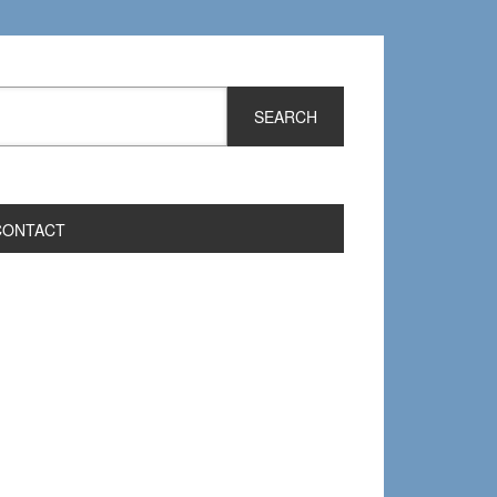
CONTACT