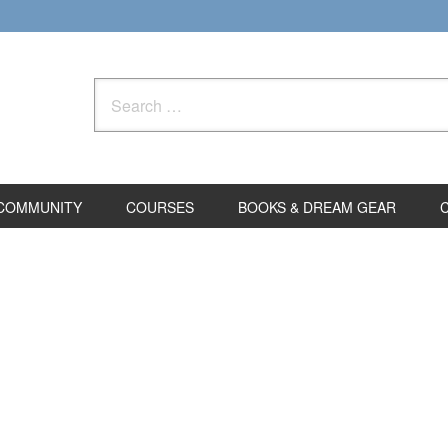
Search
for:
COMMUNITY
COURSES
BOOKS & DREAM GEAR