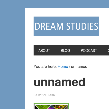
Skip
Skip
to
to
primary
main
navigation
content
ABOUT
BLOG
PODCAST
You are here:
Home
/
unnamed
unnamed
BY
RYAN HURD