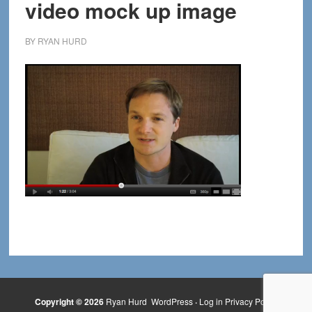
video mock up image
BY
RYAN HURD
Copyright © 2026
Ryan Hurd
WordPress
·
Log in
Privacy Policy