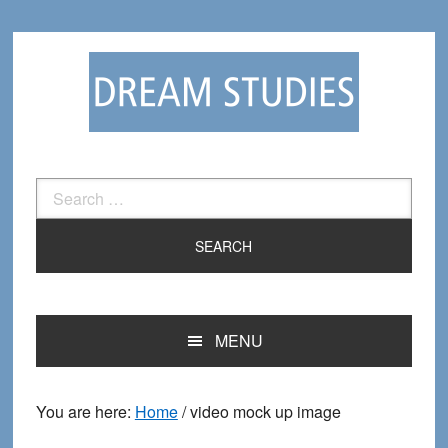
Skip
Skip
to
to
primary
main
navigation
content
Search
for:
MENU
You are here:
Home
/
video mock up image