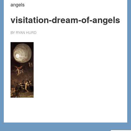
angels
visitation-dream-of-angels
BY
RYAN HURD