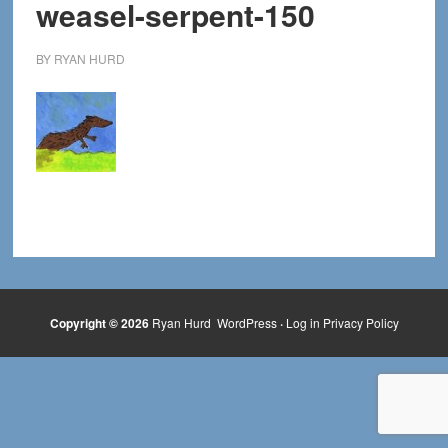
weasel-serpent-150
BY
RYAN HURD
Copyright © 2026
Ryan Hurd
WordPress
·
Log in
Privacy Policy