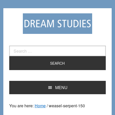
Skip
Skip
to
to
primary
main
navigation
content
Search
for:
MENU
You are here:
Home
/
weasel-serpent-150