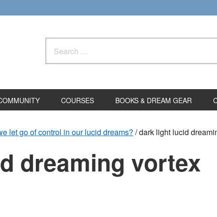
Search
for:
COMMUNITY
COURSES
BOOKS & DREAM GEAR
let go of control in our lucid dreams?
/
dark light lucid dreami
cid dreaming vortex