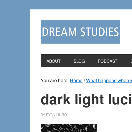
Skip
Skip
to
to
primary
main
navigation
content
ABOUT
BLOG
PODCAST
You are here:
Home
/
What happens when we 
dark light lu
BY
RYAN HURD