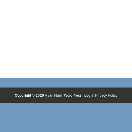
Copyright © 2026
Ryan Hurd
WordPress
·
Log in
Privacy Policy