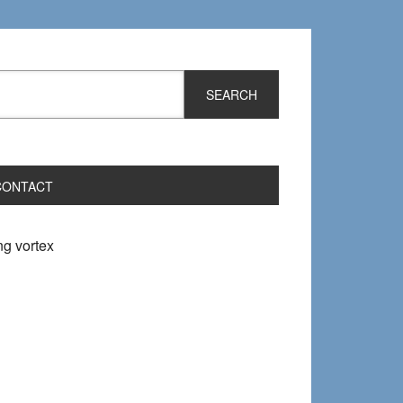
CONTACT
ng vortex