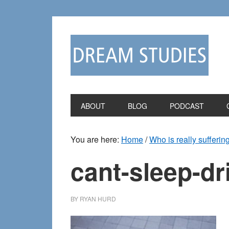
Skip
Skip
to
to
primary
main
navigation
content
ABOUT
BLOG
PODCAST
You are here:
Home
/
Who is really sufferin
cant-sleep-dr
BY
RYAN HURD