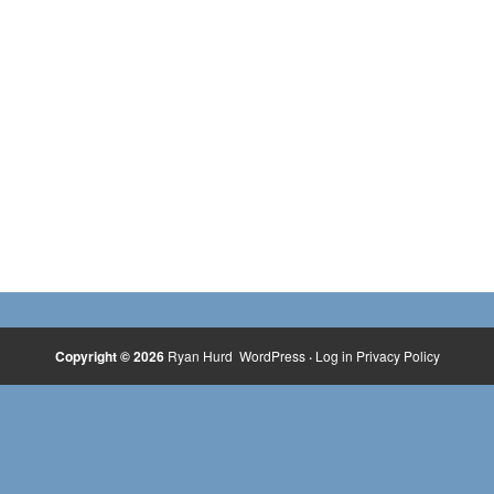
Copyright © 2026
Ryan Hurd
WordPress
·
Log in
Privacy Policy