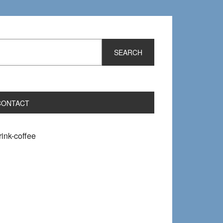
CONTACT
ink-coffee