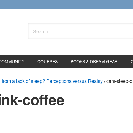
Search
for:
COMMUNITY
COURSES
BOOKS & DREAM GEAR
g from a lack of sleep? Perceptions versus Reality
/
cant-sleep-dr
ink-coffee