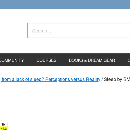
Search
for:
COMMUNITY
COURSES
BOOKS & DREAM GEAR
g from a lack of sleep? Perceptions versus Reality
/
Sleep by BM