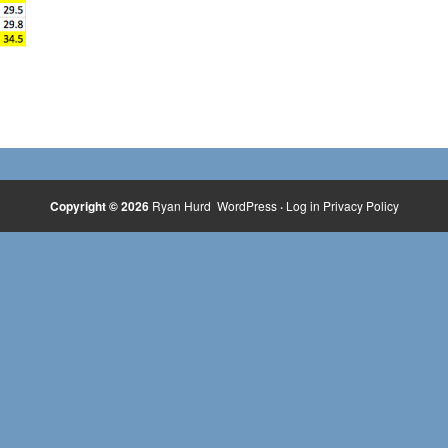
Copyright © 2026
Ryan Hurd
WordPress
·
Log in
Privacy Policy