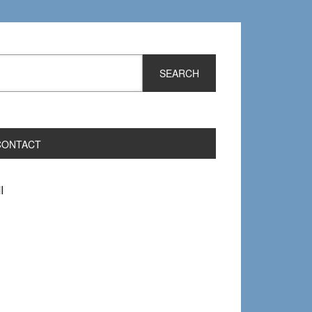
CONTACT
I