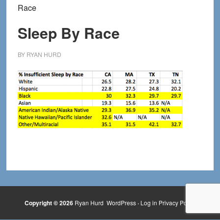
Race
Sleep By Race
BY
RYAN HURD
Copyright © 2026
Ryan Hurd
WordPress
·
Log in
Privacy Policy