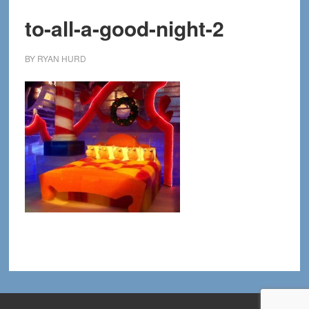
to-all-a-good-night-2
BY
RYAN HURD