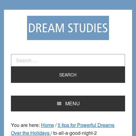
Skip
Skip
to
to
primary
main
navigation
content
Search
for:
MENU
You are here:
Home
/
5 tips for Powerful Dreams
Over the Holidays
/
to-all-a-good-night-2