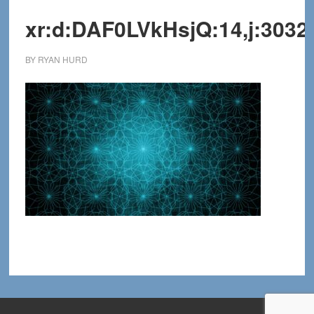
xr:d:DAF0LVkHsjQ:14,j:3032
BY
RYAN HURD