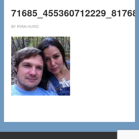
71685_455360712229_81768
BY
RYAN HURD