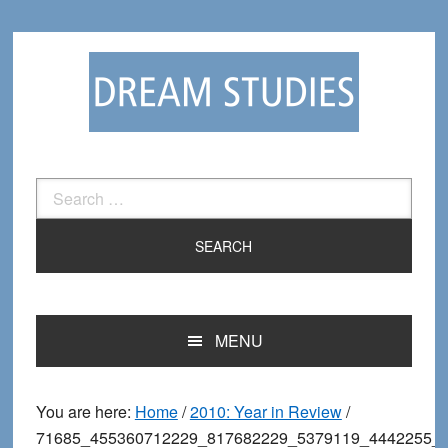
Skip
Skip
to
to
primary
main
navigation
content
Search
for:
MENU
You are here:
Home
/
2010: Year in Review
/
71685_455360712229_817682229_5379119_4442255_