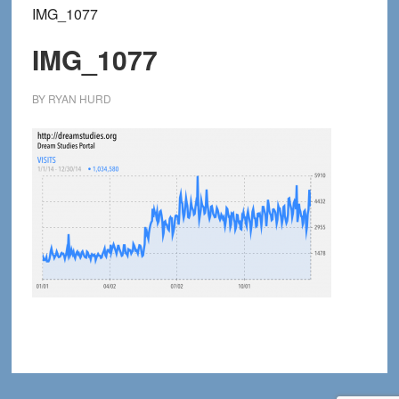
IMG_1077
IMG_1077
BY
RYAN HURD