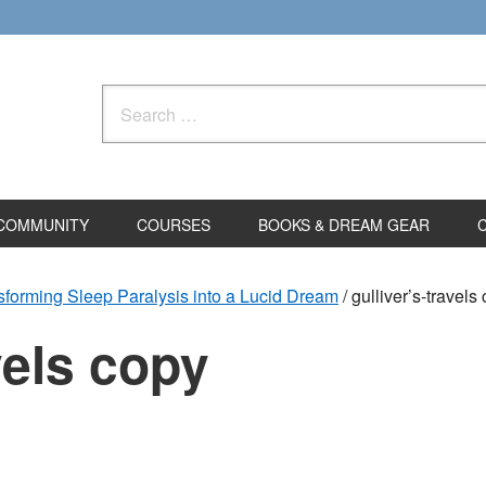
Search
for:
COMMUNITY
COURSES
BOOKS & DREAM GEAR
sforming Sleep Paralysis into a Lucid Dream
/
gulliver’s-travels
vels copy