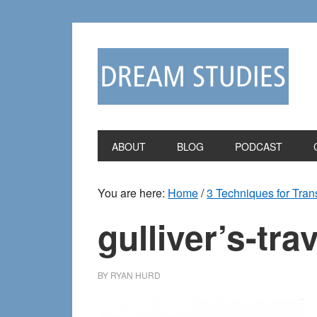
Skip
Skip
to
to
primary
main
navigation
content
ABOUT
BLOG
PODCAST
You are here:
Home
/
3 Techniques for Tran
gulliver’s-tra
BY
RYAN HURD