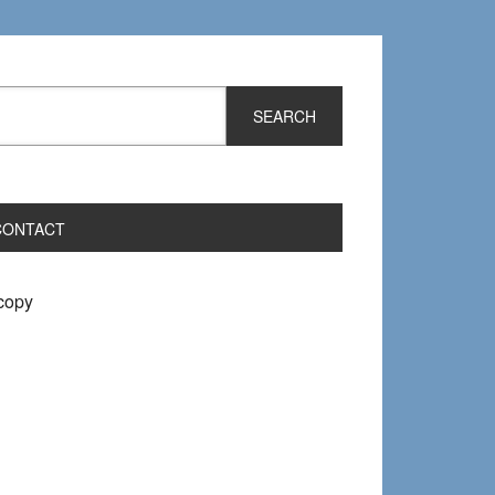
CONTACT
 copy