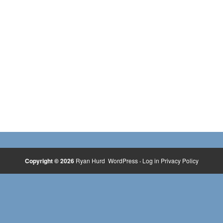
Copyright © 2026
Ryan Hurd
WordPress
·
Log in
Privacy Policy