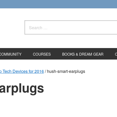
Search
for:
COMMUNITY
COURSES
BOOKS & DREAM GEAR
 Tech Devices for 2016
/
hush-smart-earplugs
arplugs