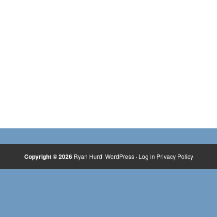
Copyright © 2026
Ryan Hurd
WordPress
·
Log in
Privacy Policy