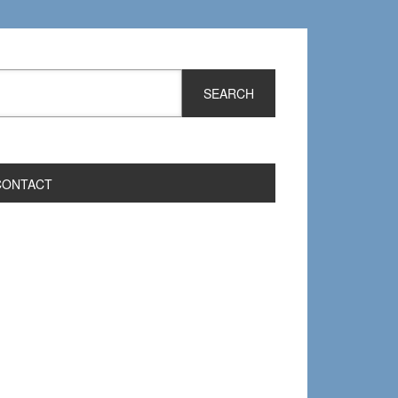
CONTACT