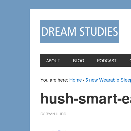
Skip
Skip
to
to
primary
main
navigation
content
ABOUT
BLOG
PODCAST
You are here:
Home
/
5 new Wearable Sleep
hush-smart-e
BY
RYAN HURD