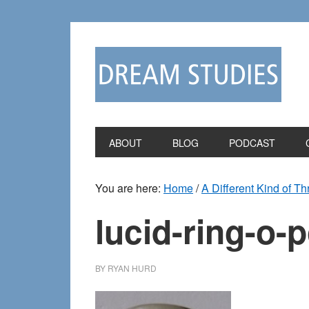
Skip
Skip
to
to
primary
main
navigation
content
ABOUT
BLOG
PODCAST
You are here:
Home
/
A Different Kind of T
lucid-ring-o-
BY
RYAN HURD