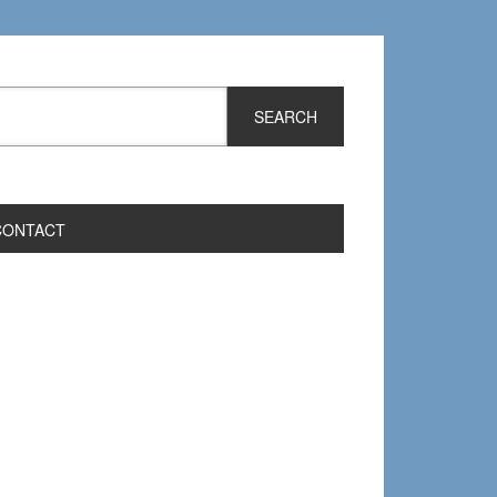
CONTACT