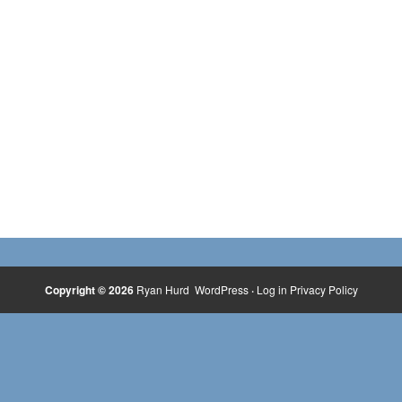
Copyright © 2026
Ryan Hurd
WordPress
·
Log in
Privacy Policy