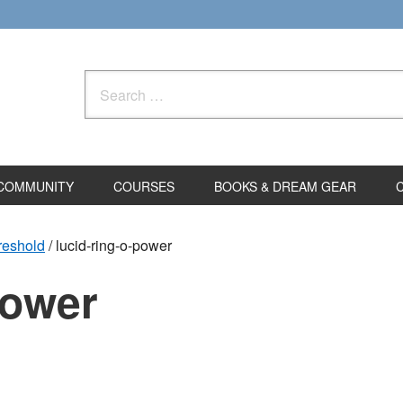
Search
for:
COMMUNITY
COURSES
BOOKS & DREAM GEAR
hreshold
/
lucid-ring-o-power
power