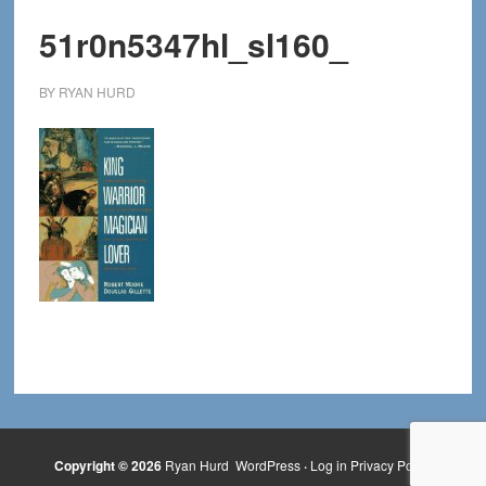
51r0n5347hl_sl160_
BY
RYAN HURD
Copyright © 2026
Ryan Hurd
WordPress
·
Log in
Privacy Policy