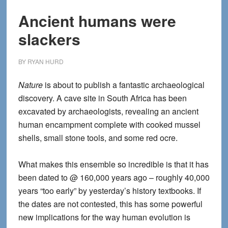
Ancient humans were
slackers
BY
RYAN HURD
Nature
is about to publish a fantastic archaeological
discovery. A cave site in South Africa has been
excavated by archaeologists, revealing an ancient
human encampment complete with cooked mussel
shells, small stone tools, and some red ocre.
What makes this ensemble so incredible is that it has
been dated to @ 160,000 years ago – roughly 40,000
years “too early” by yesterday’s history textbooks. If
the dates are not contested, this has some powerful
new implications for the way human evolution is