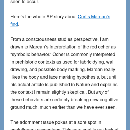
seen to occur.
Here’s the whole AP story about
Curtis Marean’s
find
.
From a consciousness studies perspective, I am
drawn to Marean’s interpretation of the red ocher as
“symbolic behavior.” Ocher is commonly interpreted
in prehistoric contexts as used for fabric dying, wall
drawing, and possible body marking. Marean really
likes the body and face marking hypothesis, but until
his actual article is published in Nature and explains
the context I remain slightly skeptical. But
any
of
these behaviors are certainly breaking new cognitive
ground much, much earlier than we have ever seen.
The adornment issue pokes at a sore spot in
evolutionary psychology. This sore spot is our lack of