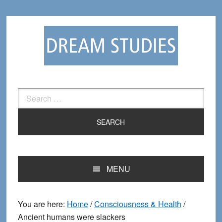
Skip
Skip
to
to
primary
main
navigation
content
Search
for:
MENU
You are here:
Home
/
Consciousness & Health
/
Ancient humans were slackers