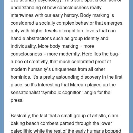
understanding of how consciousness really
intertwines with our early history. Body marking is
considered a socially complex behavior that emerges
only with higher levels of cognition, levels that can
handle abstractions such as group identity and
individuality. More body marking = more
consciousness = more modernity. Here lies the bug-
a-boo of creativity, that much celebrated proof of
modern humanity’s uniqueness from all other
hominids. It’s a pretty astounding discovery in the first
place, so it’s interesting that Marean played up the
sensationalist “symbolic cognition” angle for the
press.
Basically, the fact that a small group of artistic, clam-
baking beach combers partied through the lower
paleolithic while the rest of the early humans bopped