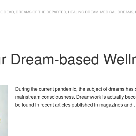
HE DEAD
,
DREAMS OF THE DEPARTED
,
HEALING DREAM
,
MEDICAL DREAMS
,
our Dream-based Well
During the current pandemic, the subject of dreams has
mainstream consciousness. Dreamwork is actually becom
be found in recent articles published in magazines and