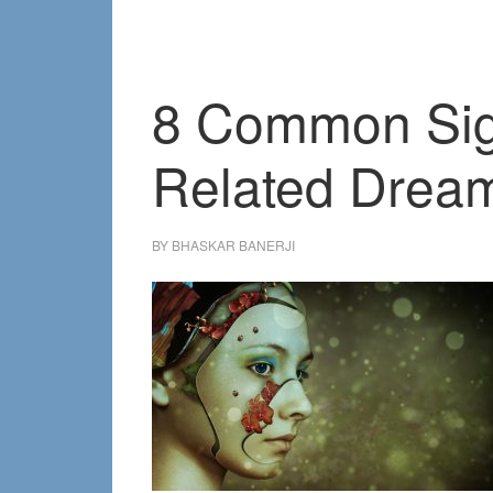
8 Common Sign
Related Drea
BY
BHASKAR BANERJI