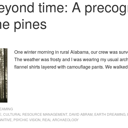
yond time: A precogn
he pines
One winter morning in rural Alabama, our crew was sur
The weather was frosty and I was wearing my usual archa
flannel shirts layered with camouflage pants. We walke
EAMING
E
,
CULTURAL RESOURCE MANAGEMENT
,
DAVID ABRAM
,
EARTH DREAMING
,
NITIVE
,
PSYCHIC VISION
,
REAL ARCHAEOLOGY