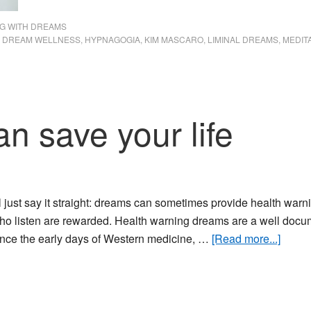
G WITH DREAMS
,
DREAM WELLNESS
,
HYPNAGOGIA
,
KIM MASCARO
,
LIMINAL DREAMS
,
MEDIT
n save your life
'll just say it straight: dreams can sometimes provide health war
ho listen are rewarded. Health warning dreams are a well do
about
ince the early days of Western medicine, …
[Read more...]
Drea
that
can
save