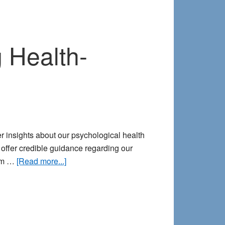
 Health-
r insights about our psychological health
 offer credible guidance regarding our
about
dom …
[Read more...]
8
Common
Signposts
for