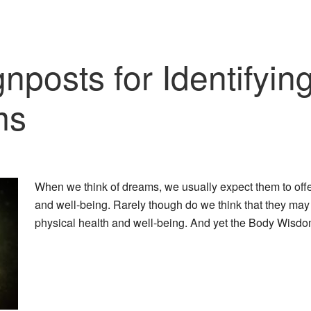
posts for Identifying
ms
When we think of dreams, we usually expect them to offe
and well-being. Rarely though do we think that they may
physical health and well-being. And yet the Body Wis