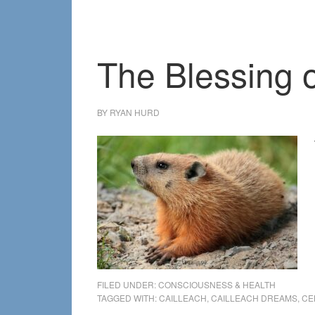
The Blessing 
BY
RYAN HURD
FILED UNDER:
CONSCIOUSNESS & HEALTH
TAGGED WITH:
CAILLEACH
,
CAILLEACH DREAMS
,
CE