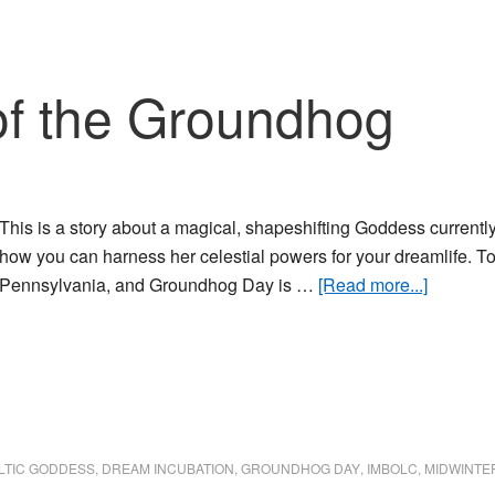
of the Groundhog
This is a story about a magical, shapeshifting Goddess current
how you can harness her celestial powers for your dreamlife. To
about
Pennsylvania, and Groundhog Day is …
[Read more...]
The
Blessing
of
the
Ground
LTIC GODDESS
,
DREAM INCUBATION
,
GROUNDHOG DAY
,
IMBOLC
,
MIDWINTE