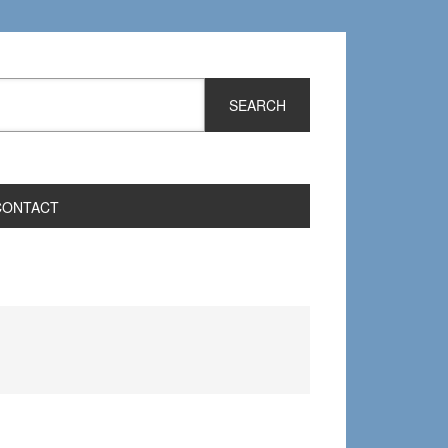
CONTACT