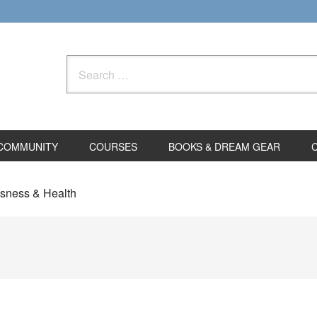
Search
for:
COMMUNITY
COURSES
BOOKS & DREAM GEAR
usness & Health