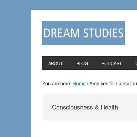
Skip
Skip
to
to
primary
main
navigation
content
ABOUT
BLOG
PODCAST
You are here:
Home
/
Archives for Conscio
Consciousness & Health