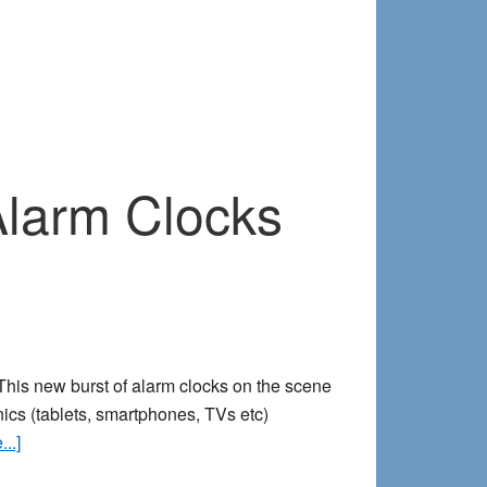
 Alarm Clocks
. This new burst of alarm clocks on the scene
nics (tablets, smartphones, TVs etc)
about
..]
Ditch