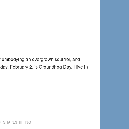
pines
ly embodying an overgrown squirrel, and
day, February 2, is Groundhog Day. I live in
hog
R
,
SHAPESHIFTING