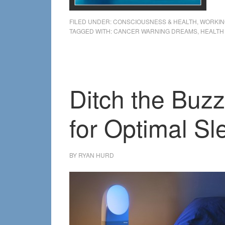
FILED UNDER:
CONSCIOUSNESS & HEALTH
,
WORKIN
TAGGED WITH:
CANCER WARNING DREAMS
,
HEALTH
Ditch the Buzz
for Optimal Sl
BY
RYAN HURD