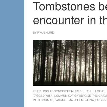
Tombstones be
encounter in t
BY
RYAN HURD
FILED UNDER:
CONSCIOUSNESS & HEALTH
,
ECO-DR
TAGGED WITH:
COMMUNICATION BEYOND THE GRAV
PARANORMAL
,
PARANORMAL PHENOMENA
,
PRECOG