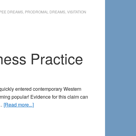
Identifying
Health-
PEE DREAMS
,
PRODROMAL DREAMS
,
VISITATION
Related
Dreams
ness Practice
 quickly entered contemporary Western
ing popular! Evidence for this claim can
about
 …
[Read more...]
Cultivating
your
Dream-
based