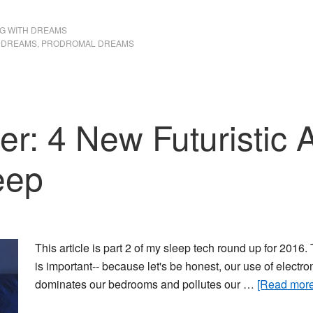
your
G WITH DREAMS
life
 DREAMS
,
PRODROMAL DREAMS
er: 4 New Futuristic
eep
This article is part 2 of my sleep tech round up for 2016
is important-- because let's be honest, our use of electro
dominates our bedrooms and pollutes our …
[Read more.