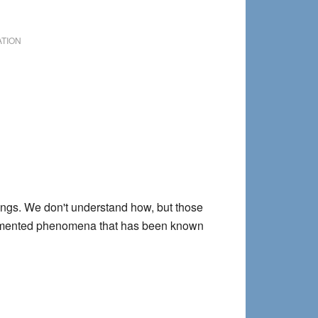
Wellness
Practice
ATION
nings. We don't understand how, but those
cumented phenomena that has been known
ms