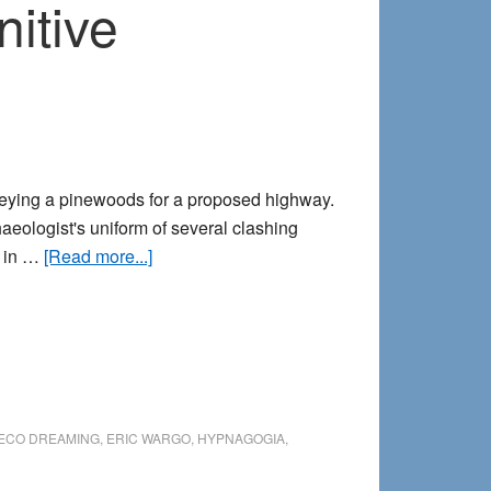
itive
veying a pinewoods for a proposed highway.
eologist's uniform of several clashing
about
d in …
[Read more...]
Tombstones
beyond
time:
A
precognitive
encounter
ECO DREAMING
,
ERIC WARGO
,
HYPNAGOGIA
,
in
the