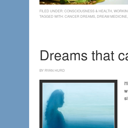
FILED UNDER:
CONSCIOUSNESS & HEALTH
,
WORKIN
TAGGED WITH:
CANCER DREAMS
,
DREAM MEDICINE
Dreams that ca
BY
RYAN HURD
I
w
s