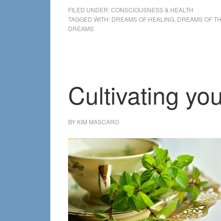
FILED UNDER:
CONSCIOUSNESS & HEALTH
TAGGED WITH:
DREAMS OF HEALING
,
DREAMS OF T
DREAMS
Cultivating y
BY
KIM MASCARO