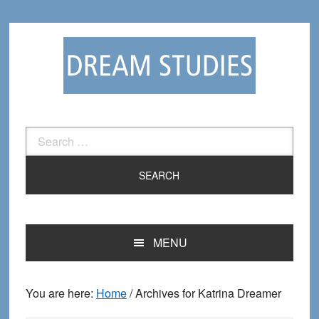
Skip
Skip
to
to
primary
main
navigation
content
Search
for:
MENU
You are here:
Home
/
Archives for Katrina Dreamer