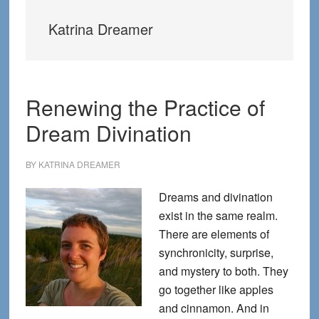
Katrina Dreamer
Renewing the Practice of
Dream Divination
BY
KATRINA DREAMER
Dreams and divination
exist in the same realm.
There are elements of
synchronicity, surprise,
and mystery to both. They
go together like apples
and cinnamon. And in