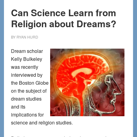
Can Science Learn from
Religion about Dreams?
BY
RYAN HURD
Dream scholar
Kelly Bulkeley
was recently
interviewed by
the Boston Globe
on the subject of
dream studies
and its
implications for
science and religion studies.