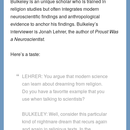
Bulkeley is an unique scholar who is trained in
religion studies but often integrates modern
neuroscientific findings and anthropological
evidence to anchor his findings. Bulkeley’s
interviewer is Jonah Lehrer, the author of
Proust Was
a Neuroscientist.
Here’s a taste:
LEHRER:
You argue that modern science
can learn about dreaming from religion.
Do you have a favorite example that you
use when talking to scientists?
BULKELEY:
Well, consider this particular
kind of nightmare dream that recurs again
and again in religious texts. In the