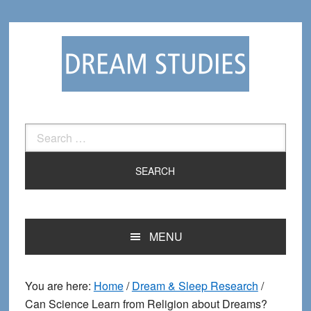
Skip
Skip
to
to
primary
main
navigation
content
Search
for:
MENU
You are here:
Home
/
Dream & Sleep Research
/
Can Science Learn from Religion about Dreams?