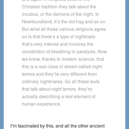
Christian tradition they talk about the
incubus, or the demons of the night. In
Newfoundland, it’s the old hag and so on.
But what all these various religions agree
on is that there’s a type of nightmare
that’s very intense and involves the
constriction of breathing or paralysis. Now
we know, thanks to modern science, that
this is a real class of dream called night
terrors and they”re very different from
ordinary nightmares. So all these texts
that talk about night terrors, they”re
actually describing a real element of
human experience.
I”m fascinated by this, and all the other ancient