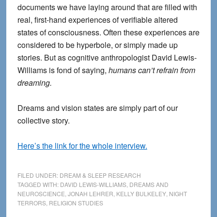
documents we have laying around that are filled with
real, first-hand experiences of verifiable altered
states of consciousness. Often these experiences are
considered to be hyperbole, or simply made up
stories. But as cognitive anthropologist David Lewis-
Williams is fond of saying,
humans can’t refrain from
dreaming.
Dreams and vision states are simply part of our
collective story.
Here’s the link for the whole interview.
FILED UNDER:
DREAM & SLEEP RESEARCH
TAGGED WITH:
DAVID LEWIS-WILLIAMS
,
DREAMS AND
NEUROSCIENCE
,
JONAH LEHRER
,
KELLY BULKELEY
,
NIGHT
TERRORS
,
RELIGION STUDIES