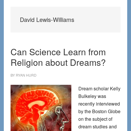
David Lewis-Williams
Can Science Learn from
Religion about Dreams?
BY
RYAN HURD
Dream scholar Kelly
Bulkeley was
recently interviewed
by the Boston Globe
on the subject of
dream studies and