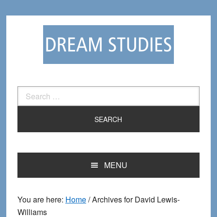
Skip
Skip
to
to
primary
main
navigation
content
Search
for:
MENU
You are here:
Home
/
Archives for David Lewis-
Williams