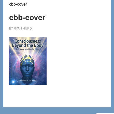
cbb-cover
cbb-cover
BY
RYAN HURD