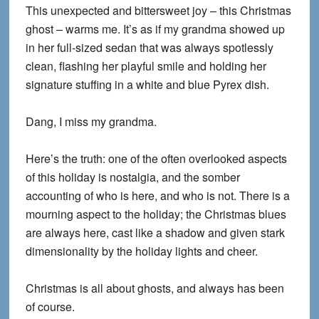
This unexpected and bittersweet joy – this Christmas
ghost – warms me. It’s as if my grandma showed up
in her full-sized sedan that was always spotlessly
clean, flashing her playful smile and holding her
signature stuffing in a white and blue Pyrex dish.
Dang, I miss my grandma.
Here’s the truth: one of the often overlooked aspects
of this holiday is nostalgia, and the somber
accounting of who is here, and who is not. There is a
mourning aspect to the holiday; the Christmas blues
are always here, cast like a shadow and given stark
dimensionality by the holiday lights and cheer.
Christmas is all about ghosts, and always has been
of course.