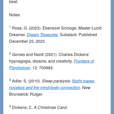
beat.
Notes
1
Rosa, G. (2023). Ebenezer Scrooge, Master Lucid
Dreamer.
Dream Treasures
. Substack: Published
December 23, 2023.
2
Gomes and Nardi (2021). Charles Dickens’
hypnagogia, dreams, and creativity.
Frontiers of
Psychology
: 12: 700882.
3
Adler, S. (2010).
Sleep paralysis:
Night-mares,
nocebos and the mind-body connection
. New
Brunswick: Rutger.
4
Dickens, C.
A Christmas Carol.