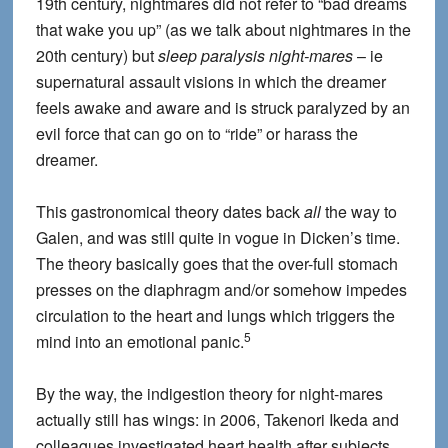
19th century, nightmares did not refer to “bad dreams
that wake you up” (as we talk about nightmares in the
20th century) but
sleep paralysis night-mares
– ie
supernatural assault visions in which the dreamer
feels awake and aware and is struck paralyzed by an
evil force that can go on to “ride” or harass the
dreamer.
This gastronomical theory dates back
all
the way to
Galen, and was still quite in vogue in Dicken’s time.
The theory basically goes that the over-full stomach
presses on the diaphragm and/or somehow impedes
circulation to the heart and lungs which triggers the
5
mind into an emotional panic.
By the way, the indigestion theory for night-mares
actually still has wings: in 2006, Takenori Ikeda and
colleagues investigated heart health after subjects