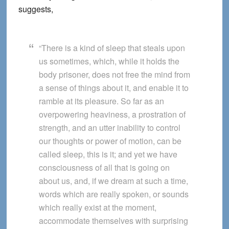
suggests,
“There is a kind of sleep that steals upon
us sometimes, which, while it holds the
body prisoner, does not free the mind from
a sense of things about it, and enable it to
ramble at its pleasure. So far as an
overpowering heaviness, a prostration of
strength, and an utter inability to control
our thoughts or power of motion, can be
called sleep, this is it; and yet we have
consciousness of all that is going on
about us, and, if we dream at such a time,
words which are really spoken, or sounds
which really exist at the moment,
accommodate themselves with surprising