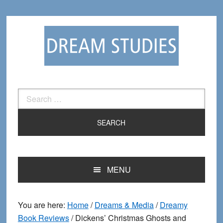
Skip
Skip
to
to
primary
main
navigation
content
Search
for:
MENU
You are here:
Home
/
Dreams & Media
/
Dreamy
Book Reviews
/
Dickens’ Christmas Ghosts and