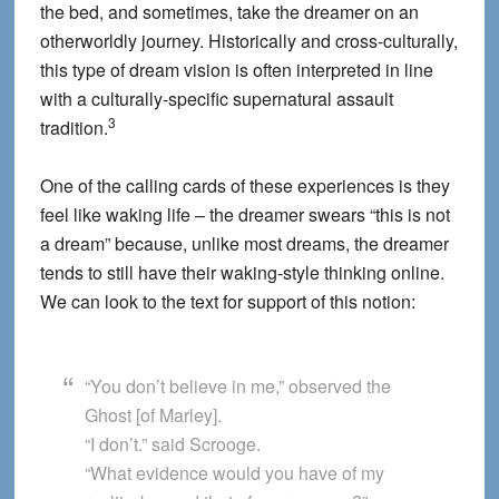
the bed, and sometimes, take the dreamer on an
otherworldly journey. Historically and cross-culturally,
this type of dream vision is often interpreted in line
with a culturally-specific supernatural assault
3
tradition.
One of the calling cards of these experiences is they
feel like waking life – the dreamer swears “this is not
a dream” because, unlike most dreams, the dreamer
tends to still have their waking-style thinking online.
We can look to the text for support of this notion:
“You don’t believe in me,” observed the
Ghost [of Marley].
“I don’t.” said Scrooge.
“What evidence would you have of my