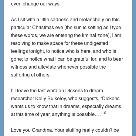
even change our ways.
As I sit with a little sadness and melancholy on this
particular Christmas eve (the sun is setting as I type
these words, we are entering the liminal zone), I am
resolving to make space for these undigested
feelings tonight, to notice who is here, and who is
gone; to notice what I can be grateful for; and to bear
witness and alleviate whenever possible the
suffering of others.
I’ll leave the last word on Dickens to dream
researcher Kelly Bulkeley, who suggests, “Dickens
wants us to know that in dreams, especially dreams
10
at this time of year, anything is possible….”
Love you Grandma. Your stuffing really couldn’t be