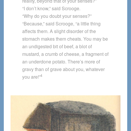
reality, beyond that of your senses?”
“I don’t know,” said Scrooge.
“Why do you doubt your senses?”
“Because,” said Scrooge, “a little thing
affects them. A slight disorder of the
stomach makes them cheats. You may be
an undigested bit of beef, a blot of
mustard, a crumb of cheese, a fragment of
an underdone potato. There’s more of
gravy than of grave about you, whatever
4
you are!”