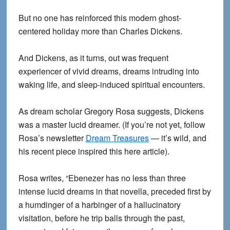
But no one has reinforced this modern ghost-
centered holiday more than Charles Dickens.
And Dickens, as it turns, out was frequent
experiencer of vivid dreams, dreams intruding into
waking life, and sleep-induced spiritual encounters.
As dream scholar Gregory Rosa suggests, Dickens
was a master lucid dreamer. (If you’re not yet, follow
Rosa’s newsletter
Dream Treasures
— it’s wild, and
his recent piece inspired this here article).
Rosa writes, “Ebenezer has no less than three
intense lucid dreams in that novella, preceded first by
a humdinger of a harbinger of a hallucinatory
visitation, before he trip balls through the past,