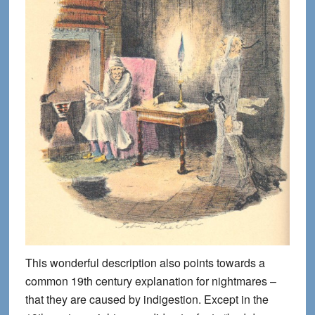
This wonderful description also points towards a
common 19th century explanation for nightmares –
that they are caused by indigestion. Except in the