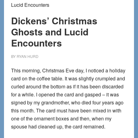
Lucid Encounters
Dickens’ Christmas
Ghosts and Lucid
Encounters
BY
RYAN HURD
This morning, Christmas Eve day, I noticed a holiday
card on the coffee table. It was slightly crumpled and
curled around the bottom as if it has been discarded
for a while. I opened the card and gasped – it was
signed by my grandmother, who died four years ago
this month. The card must have been mixed in with
one of the ornament boxes and then, when my
spouse had cleaned up, the card remained.