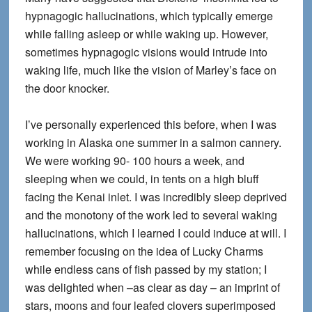
hypnagogic hallucinations, which typically emerge
while falling asleep or while waking up. However,
sometimes hypnagogic visions would intrude into
waking life, much like the vision of Marley’s face on
the door knocker.
I’ve personally experienced this before, when I was
working in Alaska one summer in a salmon cannery.
We were working 90- 100 hours a week, and
sleeping when we could, in tents on a high bluff
facing the Kenai inlet. I was incredibly sleep deprived
and the monotony of the work led to several waking
hallucinations, which I learned I could induce at will. I
remember focusing on the idea of Lucky Charms
while endless cans of fish passed by my station; I
was delighted when –as clear as day – an imprint of
stars, moons and four leafed clovers superimposed