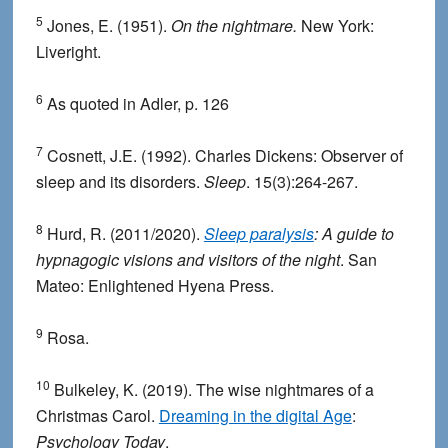
5
Jones, E. (1951).
On the nightmare.
New York:
Liveright.
6
As quoted in Adler, p. 126
7
Cosnett, J.E. (1992). Charles Dickens: Observer of
sleep and its disorders.
Sleep
. 15(3):264-267.
8
Hurd, R. (2011/2020).
Sleep paralysis
: A guide to
hypnagogic visions and visitors of the night
. San
Mateo: Enlightened Hyena Press.
9
Rosa.
10
Bulkeley, K. (2019). The wise nightmares of a
Christmas Carol.
Dreaming in the digital Age
:
Psychology Today
.