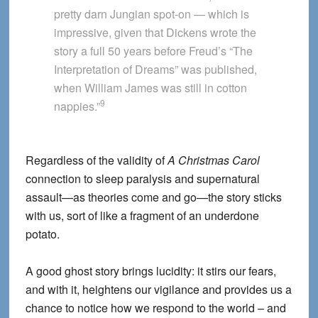
pretty darn Jungian spot-on — which is
impressive, given that Dickens wrote the
story a full 50 years before Freud’s “The
Interpretation of Dreams” was published,
when William James was still in cotton
9
nappies.”
Regardless of the validity of
A Christmas Carol
connection to sleep paralysis and supernatural
assault—as theories come and go—the story sticks
with us, sort of like a fragment of an underdone
potato.
A good ghost story brings lucidity: it stirs our fears,
and with it, heightens our vigilance and provides us a
chance to notice how we respond to the world – and