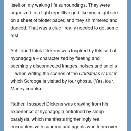
itself on my waking life surroundings. They were
organized in a tight repetitive grid like you might see
on a sheet of blotter paper, and they shimmered and
danced. That was a clue I really needed to get some
rest.
Yet I don’t think Dickens was inspired by this sort of
hypnagogia – characterized by fleeting and
seemingly disconnected images, noises and smells
—when writing the scenes of the
Christmas Carol
in
which Scrooge is visited by four ghosts. (Yes, four,
Marley counts).
Rather, I suspect Dickens was drawing from his
experience of hypnagogia entrained by sleep
paralysis, which manifests frighteningly real
encounters with supernatural agents who loom over