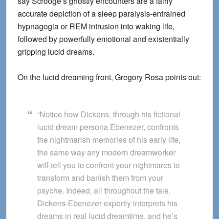
say Scrooge’s ghostly encounters are a fairly
accurate depiction of a sleep paralysis-entrained
hypnagogia or REM intrusion into waking life,
followed by powerfully emotional and existentially
gripping lucid dreams.
On the lucid dreaming front, Gregory Rosa points out:
“Notice how Dickens, through his fictional
lucid dream persona Ebenezer, confronts
the nightmarish memories of his early life,
the same way any modern dreamworker
will tell you to confront your nightmares to
transform and banish them from your
psyche. Indeed, all throughout the tale,
Dickens-Ebenezer expertly interprets his
dreams in real lucid dreamtime, and he’s