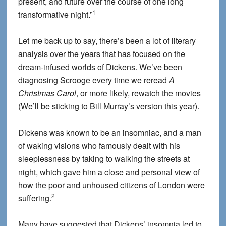
present, and future over the course of one long
1
transformative night.”
Let me back up to say, there’s been a lot of literary
analysis over the years that has focused on the
dream-infused worlds of Dickens. We’ve been
diagnosing Scrooge every time we reread
A
Christmas Carol
, or more likely, rewatch the movies
(We’ll be sticking to Bill Murray’s version this year).
Dickens was known to be an insomniac, and a man
of waking visions who famously dealt with his
sleeplessness by taking to walking the streets at
night, which gave him a close and personal view of
how the poor and unhoused citizens of London were
2
suffering.
Many have suggested that Dickens’ insomnia led to