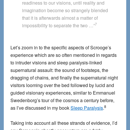
readiness to our visions, until reality and
imagination become so strangely blended
that it is afterwards almost a matter of
7
impossibility to separate the two …”
Let’s zoom in to the specific aspects of Scrooge’s
experience which are so often mentioned in regards
to intruder visions and sleep paralysis-linked
supernatural assault: the sound of footsteps, the
dragging of chains, and finally the supernatural night
visitors looming over the bed followed by lucid and
guided visionary experiences, similar to Emmanuel
Swedenborg’s tour of the cosmos a century before,
8
as I’ve discussed in my book
Sleep Paralysis
.
Taking into account all these strands of evidence, I’d