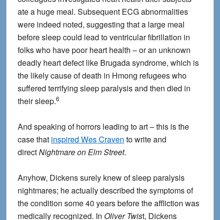
ate a huge meal. Subsequent ECG abnormalities
were indeed noted, suggesting that a large meal
before sleep could lead to ventricular fibrillation in
folks who have poor heart health – or an unknown
deadly heart defect like Brugada syndrome, which is
the likely cause of death in Hmong refugees who
suffered terrifying sleep paralysis and then died in
6
their sleep.
And speaking of horrors leading to art – this is the
case that
inspired Wes Craven
to write and
direct
Nightmare on Elm Street
.
Anyhow, Dickens surely knew of sleep paralysis
nightmares; he actually described the symptoms of
the condition some 40 years before the affliction was
medically recognized. In
Oliver Twis
t, Dickens