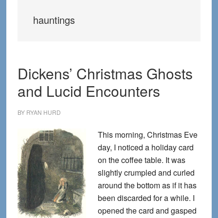
hauntings
Dickens’ Christmas Ghosts
and Lucid Encounters
BY
RYAN HURD
This morning, Christmas Eve
day, I noticed a holiday card
on the coffee table. It was
slightly crumpled and curled
around the bottom as if it has
been discarded for a while. I
opened the card and gasped