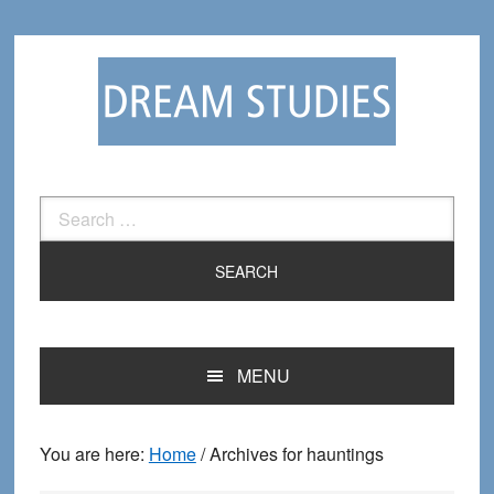
Skip
Skip
to
to
primary
main
navigation
content
Search
for:
MENU
You are here:
Home
/
Archives for hauntings