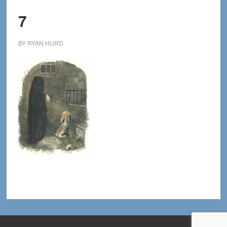
7
BY
RYAN HURD