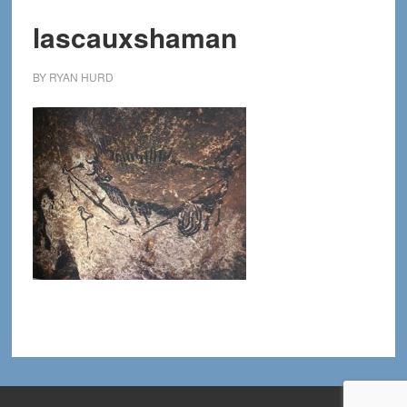
lascauxshaman
BY
RYAN HURD