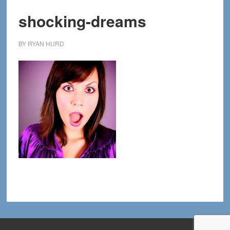
shocking-dreams
BY
RYAN HURD