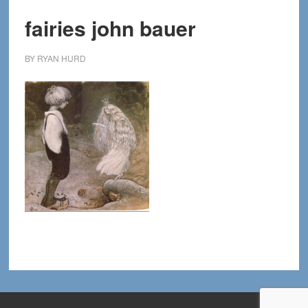
fairies john bauer
BY
RYAN HURD