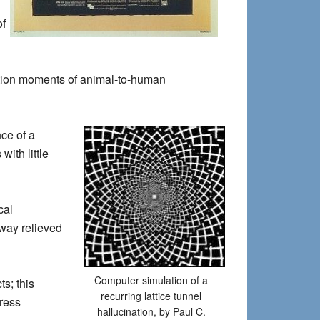
of
ation moments of animal-to-human
nce of a
with little
cal
 way relieved
Computer simulation of a
s; this
recurring lattice tunnel
tress
hallucination, by Paul C.