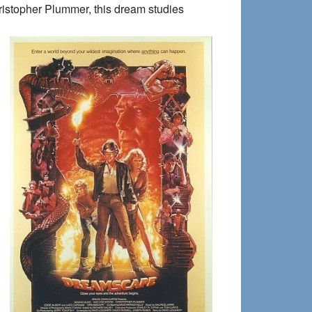
ristopher Plummer, this dream studies