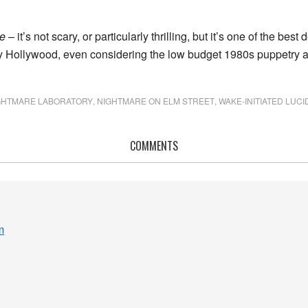
e
– it’s not scary, or particularly thrilling, but it’s one of the best 
 Hollywood, even considering the low budget 1980s puppetry ar
GHTMARE LABORATORY
,
NIGHTMARE ON ELM STREET
,
WAKE-INITIATED LUC
COMMENTS
m