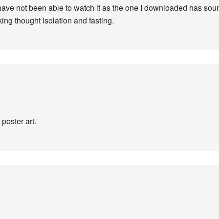
I have not been able to watch it as the one I downloaded has sound
ing thought isolation and fasting.
 poster art.