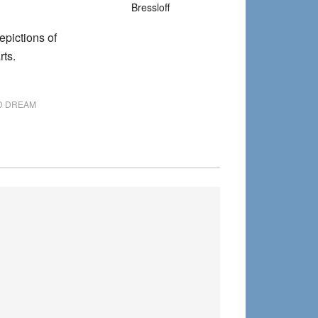
Bressloff
depictions of
ts.
ID DREAM