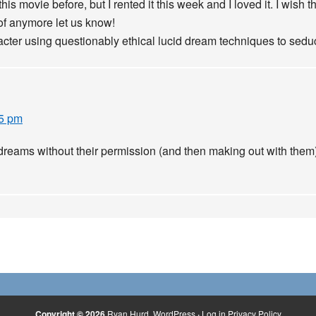
this movie before, but I rented it this week and I loved it. I wis
 of anymore let us know!
cter using questionably ethical lucid dream techniques to seduc
15 pm
 dreams without their permission (and then making out with them
Copyright © 2026
Ryan Hurd
WordPress
·
Log in
Privacy Policy