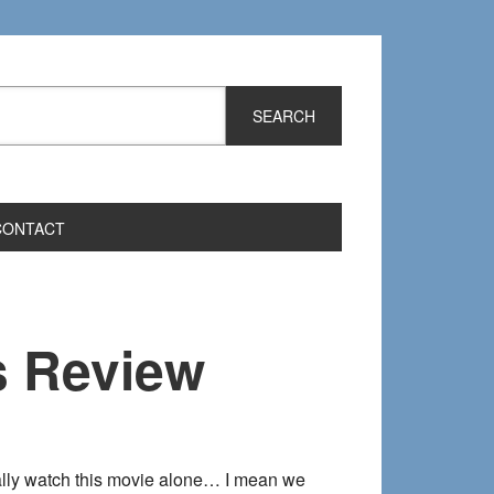
CONTACT
s Review
sually watch this movie alone… I mean we