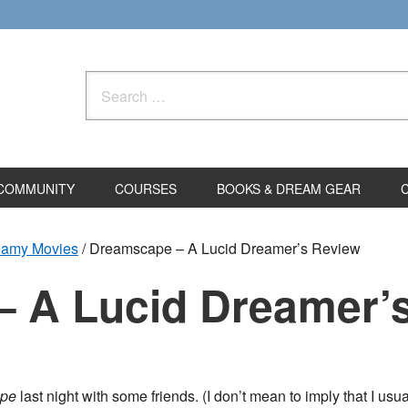
Search
for:
COMMUNITY
COURSES
BOOKS & DREAM GEAR
eamy Movies
/
Dreamscape – A Lucid Dreamer’s Review
 A Lucid Dreamer’
pe
last night with some friends. (I don’t mean to imply that I u