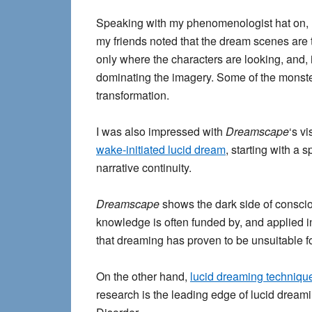
Speaking with my phenomenologist hat on, I
my friends noted that the dream scenes are to
only where the characters are looking, and
dominating the imagery. Some of the monst
transformation.
I was also impressed with
Dreamscape
‘s v
wake-initiated lucid dream
, starting with a 
narrative continuity.
Dreamscape
shows the dark side of conscio
knowledge is often funded by, and applied in t
that dreaming has proven to be unsuitable for
On the other hand,
lucid dreaming techniqu
research is the leading edge of lucid drea