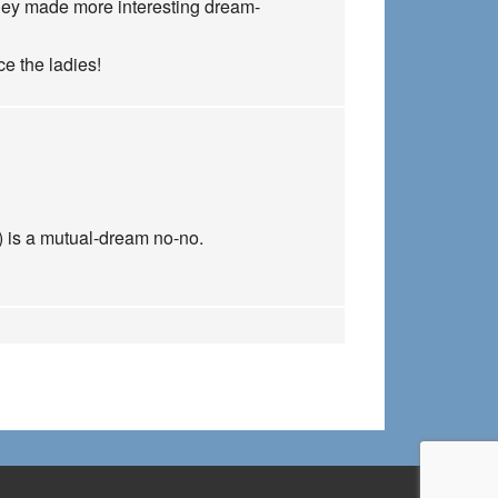
h they made more interesting dream-
e the ladies!
) is a mutual-dream no-no.