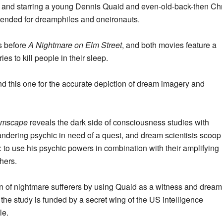
n, and starring a young Dennis Quaid and even-old-back-then Ch
mmended for dreamphiles and oneironauts.
s before
A Nightmare on Elm Street
, and both movies feature a
s to kill people in their sleep.
d this one for the accurate depiction of dream imagery and
amscape
reveals the dark side of consciousness studies with
andering psychic in need of a quest, and dream scientists scoop
: to use his psychic powers in combination with their amplifying
hers.
ain of nightmare sufferers by using Quaid as a witness and dream
e the study is funded by a secret wing of the US intelligence
le.