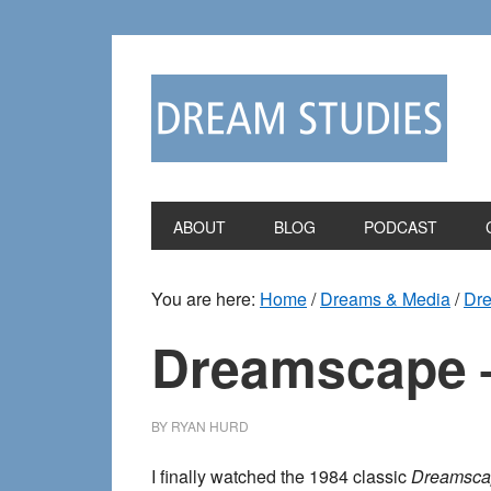
Skip
Skip
to
to
primary
main
navigation
content
ABOUT
BLOG
PODCAST
You are here:
Home
/
Dreams & Media
/
Dr
Dreamscape –
BY
RYAN HURD
I finally watched the 1984 classic
Dreamsca