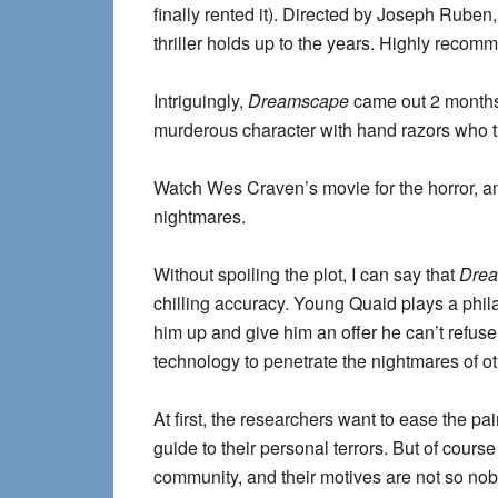
finally rented it). Directed by Joseph Rube
thriller holds up to the years. Highly reco
Intriguingly,
Dreamscape
came out 2 month
murderous character with hand razors who trie
Watch Wes Craven’s movie for the horror, an
nightmares.
Without spoiling the plot, I can say that
Dre
chilling accuracy. Young Quaid plays a phil
him up and give him an offer he can’t refuse
technology to penetrate the nightmares of ot
At first, the researchers want to ease the p
guide to their personal terrors. But of cours
community, and their motives are not so nob