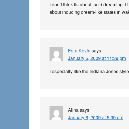
I don’t think its about lucid dreaming. 
about inducing dream-like states in wak
FeralKevin
says
January 5, 2009 at 11:39 pm
I especially like the Indiana Jones style
Alina
says
January 6, 2009 at 5:39 pm