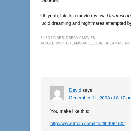
Disorder.
Oh yeah, this is a movie review.
Dreamscap
lucid dreaming and nightmares attempted by
FILED UNDER:
DREAMY MOVIES
TAGGED WITH:
DREAMSCAPE
,
LUCID DREAMING
,
NI
Reader
Interactions
David
says
December 11, 2008 at 8:17 p
You make like this:
http://www.imdb.com/title/tt0309150/