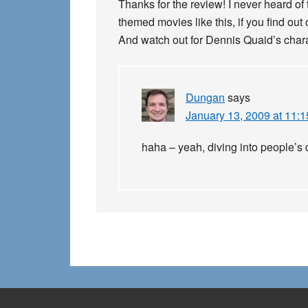
Thanks for the review! I never heard of 
themed movies like this, if you find out
And watch out for Dennis Quaid’s chara
Dungan
says
January 13, 2009 at 11:
haha – yeah, diving into people’s