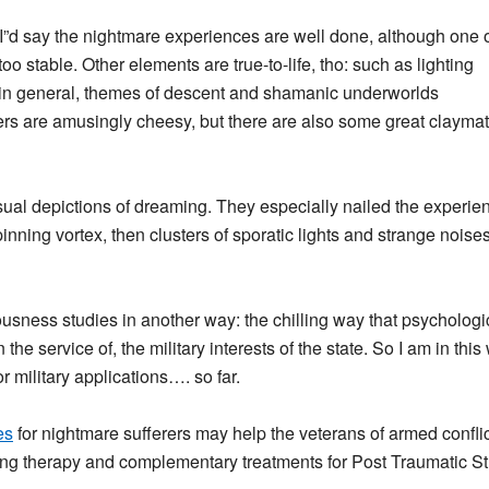
”d say the nightmare experiences are well done, although one 
o stable. Other elements are true-to-life, tho: such as lighting
, in general, themes of descent and shamanic underworlds
ers are amusingly cheesy, but there are also some great claym
isual depictions of dreaming. They especially nailed the experie
spinning vortex, then clusters of sporatic lights and strange noises 
usness studies in another way: the chilling way that psychologi
he service of, the military interests of the state. So I am in this
 military applications…. so far.
es
for nightmare sufferers may help the veterans of armed conflict
ming therapy and complementary treatments for Post Traumatic S