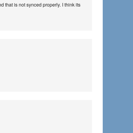
 that is not synced properly. I think its