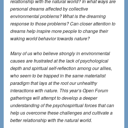
relationship with the natural world? In what ways are
personal dreams affected by collective
environmental problems? What is the dreaming
response to those problems? Can closer attention to
dreams help inspire more people to change their
waking world behavior towards nature?
Many of us who believe strongly in environmental
causes are frustrated at the lack of psychological
depth and spiritual self-reflection among our allies,
who seem to be trapped in the same materialist
paradigm that lays at the root our unhealthy
interactions with nature. This year’s Open Forum
gatherings will attempt to develop a deeper
understanding of the psychospiritual forces that can
help us overcome these challenges and cultivate a
better relationship with the natural world.