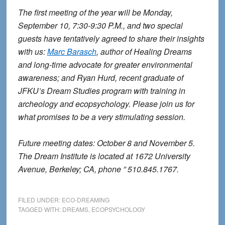
The first meeting of the year will be Monday,
September 10, 7:30-9:30 P.M., and two special
guests have tentatively agreed to share their insights
with us:
Marc Barasch
, author of Healing Dreams
and long-time advocate for greater environmental
awareness; and Ryan Hurd, recent graduate of
JFKU’s Dream Studies program with training in
archeology and ecopsychology. Please join us for
what promises to be a very stimulating session.
Future meeting dates: October 8 and November 5.
The Dream Institute is located at 1672 University
Avenue, Berkeley; CA, phone ” 510.845.1767.
FILED UNDER:
ECO-DREAMING
TAGGED WITH:
DREAMS
,
ECOPSYCHOLOGY