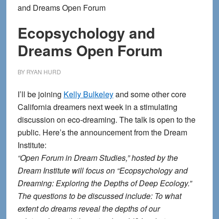
and Dreams Open Forum
Ecopsychology and
Dreams Open Forum
BY
RYAN HURD
I’ll be joining
Kelly Bulkeley
and some other core
California dreamers next week in a stimulating
discussion on eco-dreaming. The talk is open to the
public. Here’s the announcement from the Dream
Institute:
“Open Forum in Dream Studies,” hosted by the
Dream Institute will focus on “Ecopsychology and
Dreaming: Exploring the Depths of Deep Ecology.”
The questions to be discussed include: To what
extent do dreams reveal the depths of our