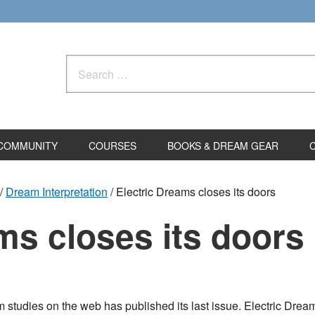
Search
for:
COMMUNITY
COURSES
BOOKS & DREAM GEAR
/
Dream Interpretation
/
Electric Dreams closes its doors
ms closes its doors
ream studies on the web has published its last issue. Electric D