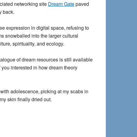
ociated networking site
Dream Gate
paved
y back.
ee expression in digital space, refusing to
s snowballed into the larger cultural
re, spirituality, and ecology.
alogue of dream resources is still available
of you interested in how dream theory
g with adolescence, picking at my scabs in
y skin finally dried out.