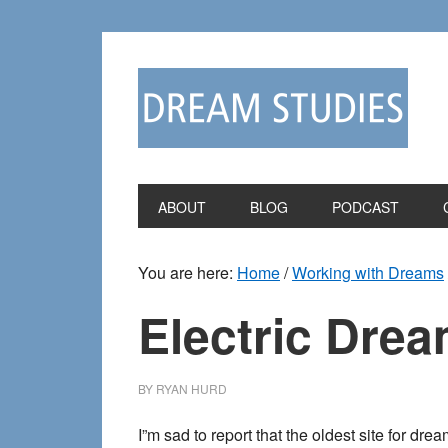
Skip
Skip
to
to
primary
main
navigation
content
ABOUT
BLOG
PODCAST
You are here:
Home
/
Working with Dreams
Electric Drea
BY
RYAN HURD
I”m sad to report that the oldest site for d