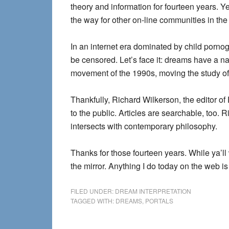
theory and information for fourteen years. Y
the way for other on-line communities in the
In an internet era dominated by child pornogr
be censored. Let’s face it: dreams have a na
movement of the 1990s, moving the study of 
Thankfully, Richard Wilkerson, the editor of
to the public. Articles are searchable, too. R
intersects with contemporary philosophy.
Thanks for those fourteen years. While ya’ll
the mirror. Anything I do today on the web is
FILED UNDER:
DREAM INTERPRETATION
TAGGED WITH:
DREAMS
,
PORTALS