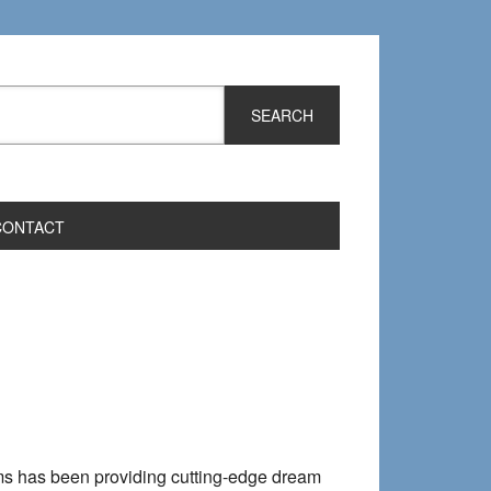
CONTACT
reams has been providing cutting-edge dream