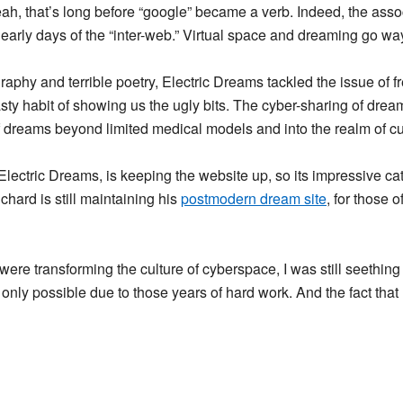
eah, that’s long before “google” became a verb. Indeed, the ass
 early days of the “inter-web.” Virtual space and dreaming go wa
aphy and terrible poetry, Electric Dreams tackled the issue of fr
sty habit of showing us the ugly bits. The cyber-sharing of dream
dreams beyond limited medical models and into the realm of cultu
 Electric Dreams, is keeping the website up, so its impressive cat
ichard is still maintaining his
postmodern dream site
, for those 
 were transforming the culture of cyberspace, I was still seethin
 only possible due to those years of hard work. And the fact that m