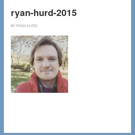
ryan-hurd-2015
BY
RYAN HURD