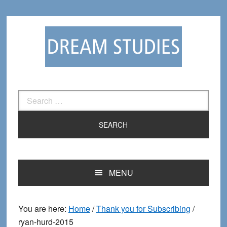
Skip
Skip
to
to
primary
main
navigation
content
Search
for:
MENU
You are here:
Home
/
Thank you for Subscribing
/
ryan-hurd-2015