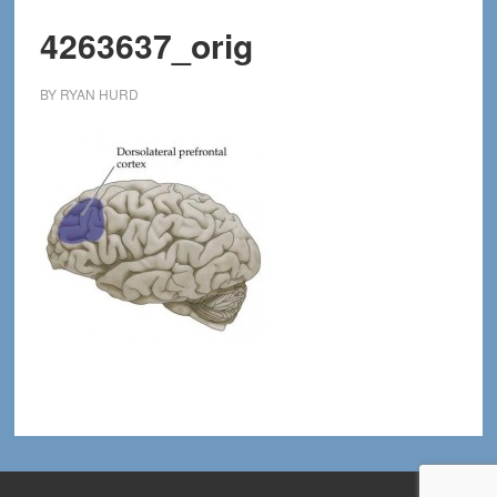
4263637_orig
BY
RYAN HURD