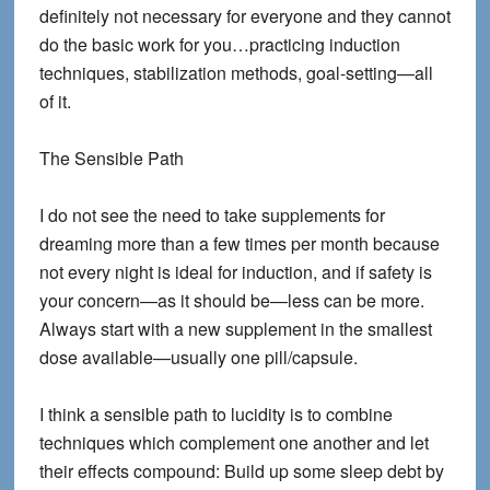
definitely not necessary for everyone and they cannot
do the basic work for you…practicing induction
techniques, stabilization methods, goal-setting—all
of it.
The Sensible Path
I do not see the need to take supplements for
dreaming more than a few times per month because
not every night is ideal for induction, and if safety is
your concern—as it should be—less can be more.
Always start with a new supplement in the smallest
dose available—usually one pill/capsule.
I think a sensible path to lucidity is to combine
techniques which complement one another and let
their effects compound: Build up some sleep debt by