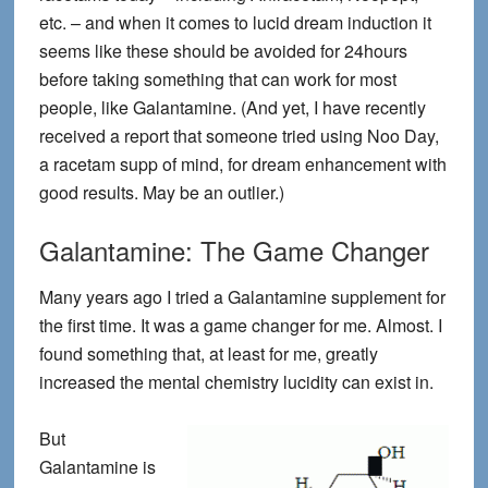
etc. – and when it comes to lucid dream induction it
seems like these should be avoided for 24hours
before taking something that can work for most
people, like Galantamine. (And yet, I have recently
received a report that someone tried using Noo Day,
a racetam supp of mind, for dream enhancement with
good results. May be an outlier.)
Galantamine: The Game Changer
Many years ago I tried a Galantamine supplement for
the first time. It was a game changer for me. Almost. I
found something that, at least for me, greatly
increased the mental chemistry lucidity can exist in.
But
Galantamine is