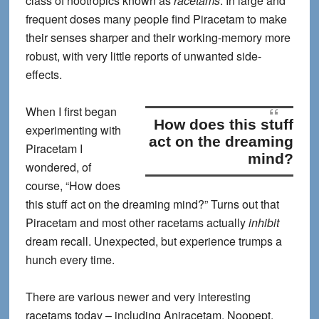
class of nootropics known as
racetams
. In large and
frequent doses many people find Piracetam to make
their senses sharper and their working-memory more
robust, with very little reports of unwanted side-
effects.
When I first began
How does this stuff
experimenting with
act on the dreaming
Piracetam I
mind?
wondered, of
course, “
How does
this stuff act on the dreaming mind?
” Turns out that
Piracetam and most other racetams actually
inhibit
dream recall. Unexpected, but experience trumps a
hunch every time.
There are various newer and very interesting
racetams today – including Aniracetam, Noopept,