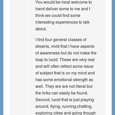
You would be most welcome to
hand deliver some to me and I
think we could find some
interesting experiences to talk
about.
I find four general classes of
dreams, vivid that I have aspects
of awareness but do not make the
leap to lucid. These are very real
and will often reflect some issue
of subject that is on my mind and
has some emotional strength as
well. They are are not literal but
the links can easily be found.
Second, lucid that is just playing
around, flying, running,chatting,
exploring cities and going though