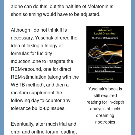
alone can do this, but the half-life of Melatonin is
short so timing would have to be adjusted.
Although I do not think it is
necessary, Yuschak offered the
idea of taking a trilogy of
formulas for lucidity
induction..one to instigate the
REM-rebound, one for direct
REM-stimulation (along with the
WBTB method), and then a
Yuschak’s book is
racetam supplement the
still required
following day to counter any
reading for in-depth
tolerance build-up issues.
analysis of lucid
dreaming
nootropics
Eventually, after much trial and
error and online-forum reading,