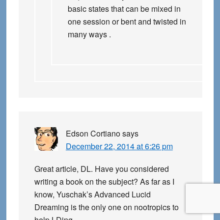
basic states that can be mixed in
one session or bent and twisted in
many ways .
Edson Cortiano
says
December 22, 2014 at 6:26 pm
Great article, DL. Have you considered
writing a book on the subject? As far as I
know, Yuschak’s Advanced Lucid
Dreaming is the only one on nootropics to
help LDing.