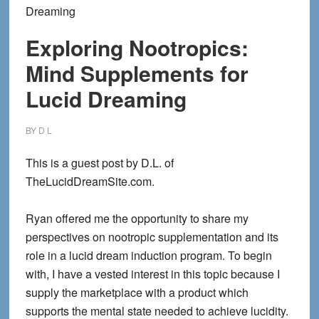
Dreaming
Exploring Nootropics:
Mind Supplements for
Lucid Dreaming
BY
D L
This is a guest post by D.L. of
TheLucidDreamSite.com.
Ryan offered me the opportunity to share my
perspectives on nootropic supplementation and its
role in a lucid dream induction program. To begin
with, I have a vested interest in this topic because I
supply the marketplace with a product which
supports the mental state needed to achieve lucidity.