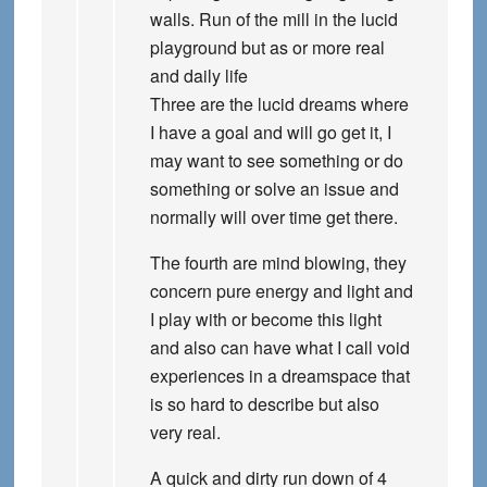
walls. Run of the mill in the lucid
playground but as or more real
and daily life
Three are the lucid dreams where
I have a goal and will go get it, I
may want to see something or do
something or solve an issue and
normally will over time get there.
The fourth are mind blowing, they
concern pure energy and light and
I play with or become this light
and also can have what I call void
experiences in a dreamspace that
is so hard to describe but also
very real.
A quick and dirty run down of 4