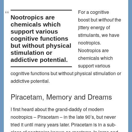
For a cognitive
Nootropics are
boost but
without
the
chemicals which
jittery energy of
support various
stimulants, we have
cognitive functions
nootropics
.
but without physical
Nootropics are
stimulation or
chemicals which
addictive potential.
support various
cognitive functions but without physical stimulation or
addictive potential.
Piracetam, Memory and Dreams
I first heard about the grand-daddy of modern
nootropics – Piracetam – in the late 90’s, but never
tried it until many years later. Piracetam is in a sub-