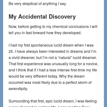
Be very skeptical of anything I say.
My Accidental Discovery
Now, before getting to my chemical conclusions I will
tell you in fast forward how they developed.
I had my first spontaneous lucid dream when I was
25. I have always been interested in dreams and I’m
a vivid dreamer, but I’m not a “natural” lucid dreamer.
That first experience was unusually long for a novice,
and I think that if I had a less intense first-time my life
would be very different today. Why the dream
occurred was most likely due to a perfect storm of
serendipity.
Surrounding that first, epic lucid dream, I was feeling