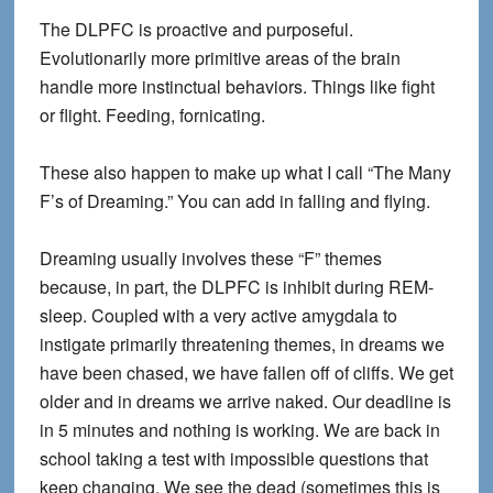
The DLPFC is proactive and purposeful.
Evolutionarily more primitive areas of the brain
handle more instinctual behaviors. Things like fight
or flight. Feeding, fornicating.
These also happen to make up what I call “The Many
F’s of Dreaming.” You can add in falling and flying.
Dreaming usually involves these “F” themes
because, in part, the DLPFC is inhibit during REM-
sleep. Coupled with a very active amygdala to
instigate primarily threatening themes, in dreams we
have been chased, we have fallen off of cliffs. We get
older and in dreams we arrive naked. Our deadline is
in 5 minutes and nothing is working. We are back in
school taking a test with impossible questions that
keep changing. We see the dead (sometimes this is