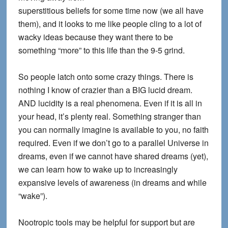
superstitious beliefs for some time now (we all have
them), and it looks to me like people cling to a lot of
wacky ideas because they want there to be
something “more” to this life than the 9-5 grind.
So people latch onto some crazy things. There is
nothing I know of crazier than a BIG lucid dream.
AND lucidity is a real phenomena. Even if it is all in
your head, it’s plenty real. Something stranger than
you can normally imagine is available to you, no faith
required. Even if we don’t go to a parallel Universe in
dreams, even if we cannot have shared dreams (yet),
we can learn how to wake up to increasingly
expansive levels of awareness (in dreams and while
“wake”).
Nootropic tools may be helpful for support but are