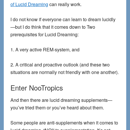
of Lucid Dreaming
can really work.
I do not know if everyone can learn to dream lucidly
—but I do think that it comes down to
Two
prerequisites for Lucid Dreaming
:
1. A very active REM-system, and
2. A critical and proactive outlook (and these two
situations are normally not friendly with one another).
Enter NooTropics
And then there are lucid dreaming supplements—
you’ve tried them or you’ve heard about them.
Some people are anti-supplements when it comes to