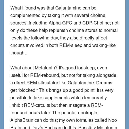
What I found was that Galantamine can be
complemented by taking it with several choline
sources, including Alpha-GPC and CDP-Choline; not
only do these help replenish choline stores to normal
levels the following day, they also directly affect
circuits involved in both REM-sleep and waking-like
thought.
What about Melatonin
? It’s good for sleep, even
useful for REM-rebound, but not for taking alongside
a direct REM-stimulator like Galantamine. Dreams
get “blocked.” This brings up a good point: It is very
possible to take supplements which temporarily
inhibit REM-circuits but then instigate a REM-
rebound hours later. The popular nootropic
AlphaBrain can do this; my own formulas called Noo
Brain and Day’s End can do this. Possibly Melatonin