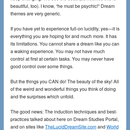
beautiful, too). I know, “he must be psychic!” Dream
themes are very generic.
If you have yet to experience full-on lucidity, yes—it is
everything you are hoping for and much more. It has
its limitations. You cannot share a dream like you can
a waking experience. You may not have much
control at first at certain tasks. You may never have
good control over some things.
But the things you CAN do! The beauty of the sky! All
of the weird and wonderful things you think of doing
and the surprises which unfold.
The good news: The induction techniques and best-
practices talked about here on Dream Studies Portal,
and on sites like
TheLucidDreamSite.com
and
World