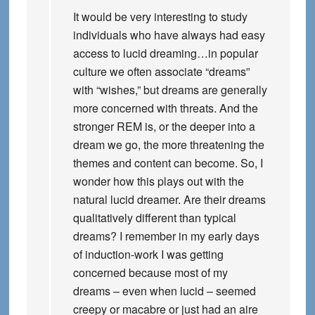
It would be very interesting to study
individuals who have always had easy
access to lucid dreaming…in popular
culture we often associate “dreams”
with “wishes,” but dreams are generally
more concerned with threats. And the
stronger REM is, or the deeper into a
dream we go, the more threatening the
themes and content can become. So, I
wonder how this plays out with the
natural lucid dreamer. Are their dreams
qualitatively different than typical
dreams? I remember in my early days
of induction-work I was getting
concerned because most of my
dreams – even when lucid – seemed
creepy or macabre or just had an aire