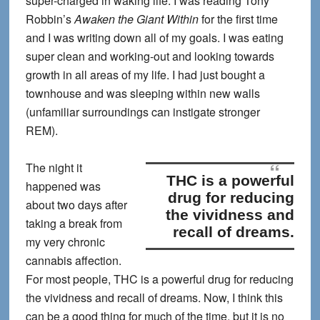
super-charged in waking life. I was reading Tony
Robbin’s
Awaken the Giant Within
for the first time
and I was writing down all of my goals. I was eating
super clean and working-out and looking towards
growth in all areas of my life. I had just bought a
townhouse and was sleeping within new walls
(unfamiliar surroundings can instigate stronger
REM).
The night it
THC is a powerful
happened was
drug for reducing
about two days after
the vividness and
taking a break from
recall of dreams.
my very chronic
cannabis affection.
For most people,
THC is a powerful drug for reducing
the vividness and recall of dreams.
Now, I think this
can be a good thing for much of the time, but it is no