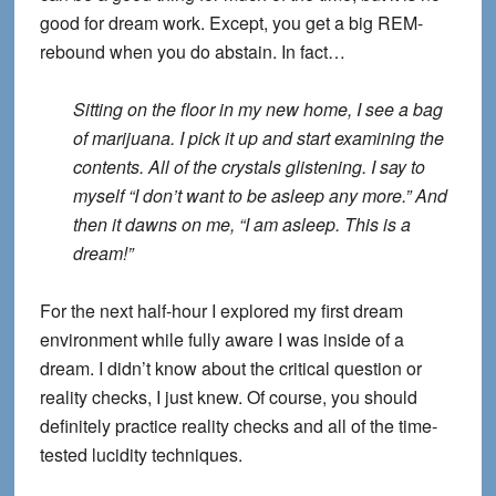
good for dream work. Except, you get a big REM-
rebound when you do abstain. In fact…
Sitting on the floor in my new home, I see a bag
of marijuana. I pick it up and start examining the
contents. All of the crystals glistening. I say to
myself “I don’t want to be asleep any more.” And
then it dawns on me, “I am asleep. This is a
dream!”
For the next half-hour I explored my first dream
environment while fully aware I was inside of a
dream. I didn’t know about the critical question or
reality checks, I just knew. Of course, you should
definitely practice reality checks and all of the time-
tested lucidity techniques.