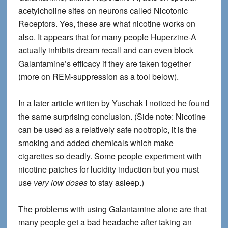
acetylcholine sites on neurons called Nicotonic
Receptors. Yes, these are what nicotine works on
also. It appears that for many people Huperzine-A
actually inhibits dream recall and can even block
Galantamine’s efficacy if they are taken together
(more on REM-suppression as a tool below).
In a later article written by Yuschak I noticed he found
the same surprising conclusion. (Side note: Nicotine
can be used as a relatively safe nootropic, it is the
smoking and added chemicals which make
cigarettes so deadly. Some people experiment with
nicotine patches for lucidity induction but you must
use
very low doses
to stay asleep.)
The problems with using Galantamine alone
are that
many people get a bad headache after taking an