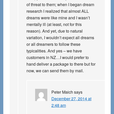
of threat to them; when I began dream
research I realized that almost ALL
dreams were like mine and I wasn’t
mentally ill (at least, not for this
reason). And yet, due to natural
variation, I wouldn’t expect all dreams
or all dreamers to follow these
typicalities. And yes – we have
customers in NZ…I would prefer to
hand deliver a package to there but for
now, we can send them by mail.
Peter Maich
says
December 27, 2014 at
2:48 am