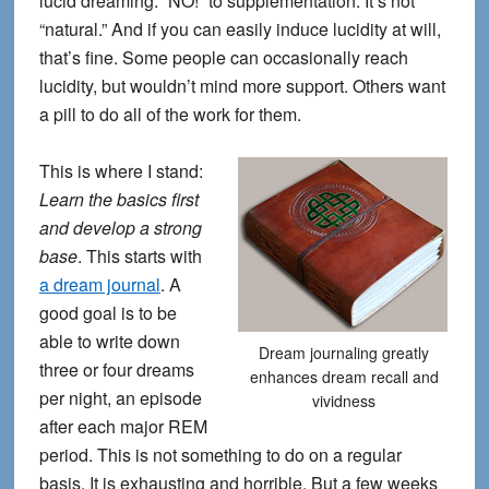
lucid dreaming. “NO!” to supplementation. It’s not
“natural.” And if you can easily induce lucidity at will,
that’s fine. Some people can occasionally reach
lucidity, but wouldn’t mind more support. Others want
a pill to do all of the work for them.
This is where I stand:
Learn the basics first
and develop a strong
base
. This starts with
a dream journal
. A
good goal is to be
able to write down
Dream journaling greatly
three or four dreams
enhances dream recall and
per night, an episode
vividness
after each major REM
period. This is not something to do on a regular
basis. It is exhausting and horrible. But a few weeks