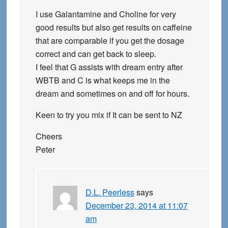
I use Galantamine and Choline for very
good results but also get results on caffeine
that are comparable if you get the dosage
correct and can get back to sleep.
I feel that G assists with dream entry after
WBTB and C is what keeps me in the
dream and sometimes on and off for hours.
Keen to try you mix if It can be sent to NZ
Cheers
Peter
D.L. Peerless
says
December 23, 2014 at 11:07
am