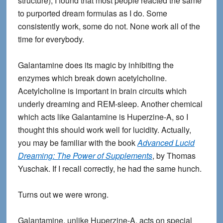
structure), I found that most people reacted the same
to purported dream formulas as I do. Some
consistently work, some do not. None work all of the
time for everybody.
Galantamine does its magic by inhibiting the
enzymes which break down acetylcholine.
Acetylcholine is important in brain circuits which
underly dreaming and REM-sleep. Another chemical
which acts like Galantamine is Huperzine-A, so I
thought this should work well for lucidity. Actually,
you may be familiar with the book
Advanced Lucid
Dreaming: The Power of Supplements
, by Thomas
Yuschak. If I recall correctly, he had the same hunch.
Turns out we were wrong.
Galantamine, unlike Huperzine-A, acts on special