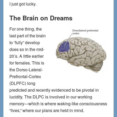
I just got lucky.
The Brain on Dreams
For one thing, the
last part of the brain
to “fully” develop
does so in the mid-
20’s. A little earlier
for females. This is
the Dorso-Lateral-
Prefrontal-Cortex
(DLPFC) long
predicted and recently evidenced to be pivotal in
lucidity. The DLPC is involved in our working
memory—which is where waking-like consciousness
“lives,” where our plans are held in mind.