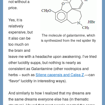
not without a
price.
Yes, it is
relatively
expensive, but
The molecule of galantamine, which
it also can be
is synthesized from the red spider lily
too much on
the brain and
leave me with a headache upon awakening. I’ve tried
other lucidity supps, but nothing is nearly as
consistent as Galantamine (other nootropics and
herbs – such as
Silene capensis and Calea Z
.—can
“flavor” lucidity in interesting ways).
And similarly to how I realized that my dreams are
the same dreams everyone else has (in thematic