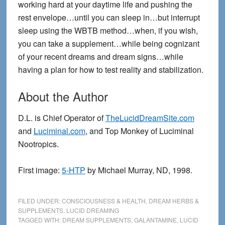
working hard at your daytime life and pushing the
rest envelope…until you can sleep in…but interrupt
sleep using the WBTB method…when, if you wish,
you can take a supplement…while being cognizant
of your recent dreams and dream signs…while
having a plan for how to test reality and stabilization.
About the Author
D.L. is Chief Operator of
TheLucidDreamSite.com
and
Luciminal.com
, and Top Monkey of Luciminal
Nootropics.
First image:
5-HTP
by Michael Murray, ND, 1998.
FILED UNDER:
CONSCIOUSNESS & HEALTH
,
DREAM HERBS &
SUPPLEMENTS
,
LUCID DREAMING
TAGGED WITH:
DREAM SUPPLEMENTS
,
GALANTAMINE
,
LUCID