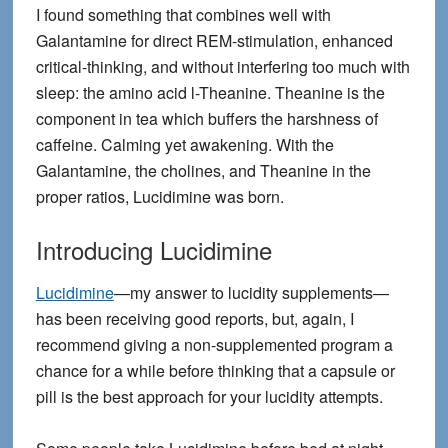
I found something that combines well with
Galantamine for direct REM-stimulation, enhanced
critical-thinking, and without interfering too much with
sleep: the amino acid l-Theanine. Theanine is the
component in tea which buffers the harshness of
caffeine. Calming yet awakening. With the
Galantamine, the cholines, and Theanine in the
proper ratios, Lucidimine was born.
Introducing Lucidimine
Lucidimine
—my answer to lucidity supplements—
has been receiving good reports, but, again, I
recommend giving a non-supplemented program a
chance for a while before thinking that a capsule or
pill is the best approach for your lucidity attempts.