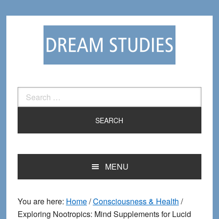
Skip
Skip
to
to
primary
main
navigation
content
Search
for:
MENU
You are here:
Home
/
Consciousness & Health
/
Exploring Nootropics: Mind Supplements for Lucid