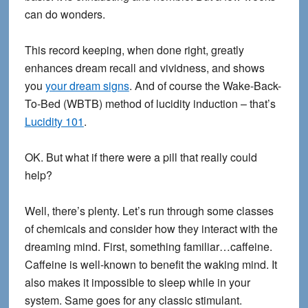
can do wonders.
This record keeping, when done right, greatly
enhances dream recall and vividness, and shows
you
your dream signs
. And of course the Wake-Back-
To-Bed (WBTB) method of lucidity induction – that’s
Lucidity 101
.
OK. But what if there were a pill that really could
help?
Well, there’s plenty. Let’s run through some classes
of chemicals and consider how they interact with the
dreaming mind. First, something familiar…caffeine.
Caffeine is well-known to benefit the waking mind. It
also makes it impossible to sleep while in your
system. Same goes for any classic stimulant.