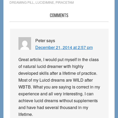
DREAMING PILL
,
LUCIDIMINE
,
PIRACETAM
Reader
COMMENTS
Interactions
Peter
says
December 21, 2014 at 2:57 pm
Great article, I would put myself in the class
of natural lucid dreamer with highly
developed skills after a lifetime of practice.
Most of my Luicd dreams are WILD after
WBTB. What you are saying is correct in my
experience and all very interesting. I can
achieve lucid dreams without supplements
and have had several thousand in my
lifetime.