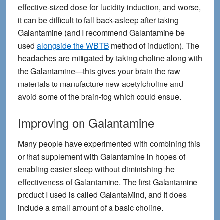
effective-sized dose for lucidity induction, and worse,
it can be difficult to fall back-asleep after taking
Galantamine (and I recommend Galantamine be
used
alongside the WBTB
method of induction). The
headaches are mitigated by taking choline along with
the Galantamine—this gives your brain the raw
materials to manufacture new acetylcholine and
avoid some of the brain-fog which could ensue.
Improving on Galantamine
Many people have experimented with combining this
or that supplement with Galantamine in hopes of
enabling easier sleep without diminishing the
effectiveness of Galantamine. The first Galantamine
product I used is called GalantaMind, and it does
include a small amount of a basic choline.