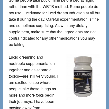
Some people take Lucidimine before bed at night,
rather than with the WBTB method. Some people do
not use Lucidimine for lucid dream induction at all but
take it during the day. Careful experimentation is fine
and sometimes surprising. As with any dietary
supplement, make sure that the ingredients are not
contraindicated for any other medications you may
be taking.
Lucid dreaming and
nootropic-supplementation—
together and as separate
topics—are still very young. I
am excited to see where
people take these things as
more and more folks begin
their journeys. I have been
moving away from