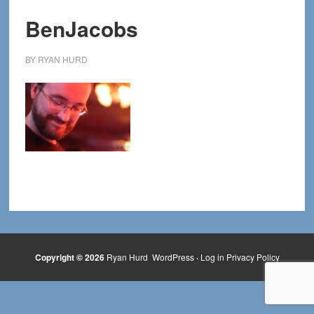
BenJacobs
BY
RYAN HURD
Copyright © 2026
Ryan Hurd
WordPress
·
Log in
Privacy Policy