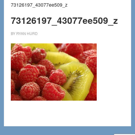
73126197_43077ee509_z
73126197_43077ee509_z
BY
RYAN HURD