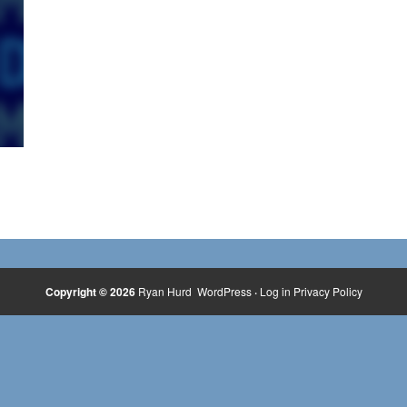
Copyright © 2026
Ryan Hurd
WordPress
·
Log in
Privacy Policy