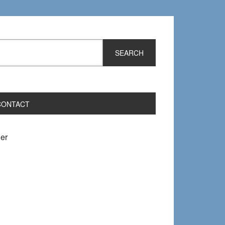
CONTACT
er