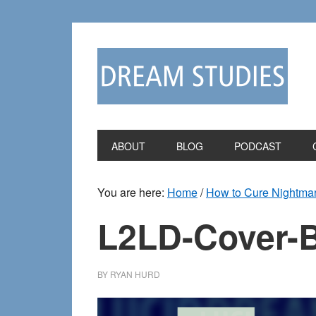
Skip
Skip
to
to
primary
main
navigation
content
ABOUT
BLOG
PODCAST
You are here:
Home
/
How to Cure Nightmar
L2LD-Cover-
BY
RYAN HURD