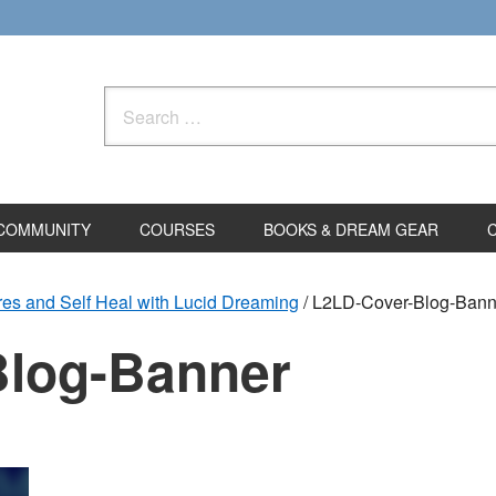
Search
for:
COMMUNITY
COURSES
BOOKS & DREAM GEAR
es and Self Heal with Lucid Dreaming
/
L2LD-Cover-Blog-Bann
Blog-Banner