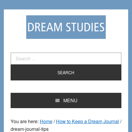
Skip
Skip
to
to
primary
main
navigation
content
Search
for:
MENU
You are here:
Home
/
How to Keep a Dream Journal
/
dream-journal-tips