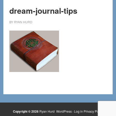
dream-journal-tips
BY
RYAN HURD
Copyright © 2026
Ryan Hurd
WordPress
·
Log in
Privacy Policy