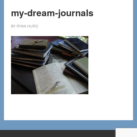
my-dream-journals
BY
RYAN HURD