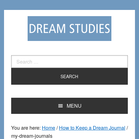
Skip
Skip
to
to
primary
main
navigation
content
Search
for:
MENU
You are here:
Home
/
How to Keep a Dream Journal
/
my-dream-journals