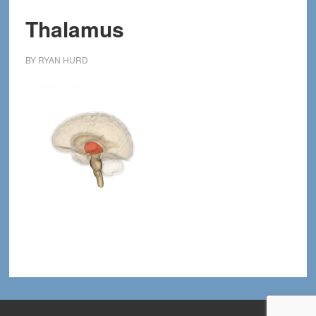
Thalamus
BY
RYAN HURD