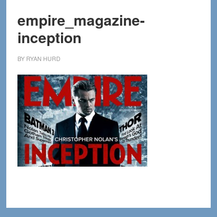
empire_magazine-
inception
BY
RYAN HURD