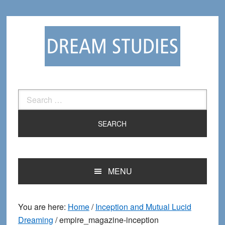
Skip
Skip
to
to
primary
main
navigation
content
Search
for:
MENU
You are here:
Home
/
Inception and Mutual Lucid
Dreaming
/
empire_magazine-inception