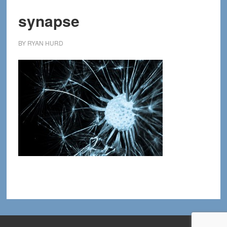
synapse
BY
RYAN HURD