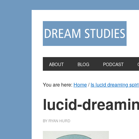
Skip
Skip
to
to
primary
main
navigation
content
ABOUT
BLOG
PODCAST
You are here:
Home
/
Is lucid dreaming spiri
lucid-dreamin
BY
RYAN HURD