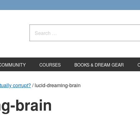
Search
for:
COMMUNITY
COURSES
BOOKS & DREAM GEAR
tually corrupt?
/
lucid-dreaming-brain
g-brain