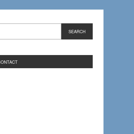
CONTACT