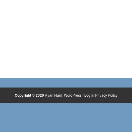
Copyright © 2026
Ryan Hurd
WordPress
·
Log in
Privacy Policy