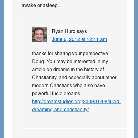
awake or asleep.
Ryan Hurd
says
June 6, 2012 at 12:11 am
thanks for sharing your perspective
Doug. You may be interested in my
article on dreams in the history of
Christianity, and especially about other
modern Christians who also have
powerful lucid dreams.
http://dreamstudies.org/2009/10/08/lucid-
dreaming-and-christianity/