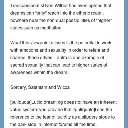
Transpersonalist Ken Wilber has even opined that
dreams can “only” reach into the etheric realm,
nowhere near the non-dual possibilities of “higher”
states such as meditation.
What this viewpoint misses is the potential to work
with emotions and sexuality in order to refine and
channel these drives. Tantra is one example of
sacred sexuality that can lead to higher states of
awareness within the dream.
Sorcery, Satanism and Wicca
[pullquote]Lucid dreaming does not have an inherent
value system: you provide that.[/pullquote]I see the
reference to the fear of lucidity as a slippery slope to
the dark side in Internet forums all the time.