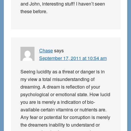
and John, interesting stuff! I haven’t seen
these before.
Chase
says
September 17, 2011 at 10:54 am
Seeing lucidity as a threat or danger is in
my view a total misunderstanding of
dreaming. A dream is reflection of your
psychological or emotional state. How lucid
you are is merely a indication of bio-
available certain vitamins or nutrients are.
Any fear or potential for corruption is merely
the dreamers inability to understand or