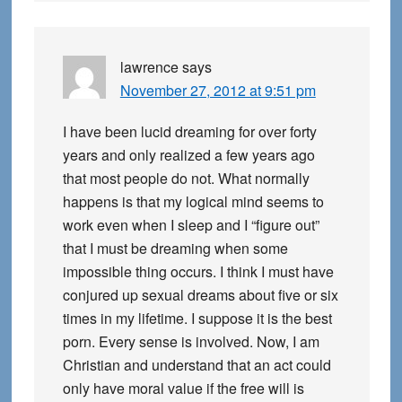
lawrence
says
November 27, 2012 at 9:51 pm
I have been lucid dreaming for over forty
years and only realized a few years ago
that most people do not. What normally
happens is that my logical mind seems to
work even when I sleep and I “figure out”
that I must be dreaming when some
impossible thing occurs. I think I must have
conjured up sexual dreams about five or six
times in my lifetime. I suppose it is the best
porn. Every sense is involved. Now, I am
Christian and understand that an act could
only have moral value if the free will is