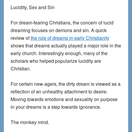
Lucidity, Sex and Sin
For dream-fearing Christians, the concern of lucid
dreaming focuses on demons and sin. A quick
review of
the role of dreams in early Christianity
shows that dreams actually played a major role in the
early church. Interestingly enough, many of the
scholars who helped popularize lucidity are
Christian.
For certain new-agers, the dirty dream is viewed as a
reflection of an unhealthy attachment to desire.
Moving towards emotions and sexuality on purpose
in your dreams is a step towards ignorance.
The monkey mind.