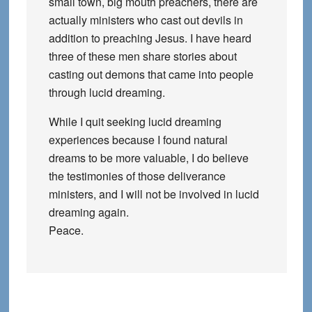
small town, big mouth preachers, there are
actually ministers who cast out devils in
addition to preaching Jesus. I have heard
three of these men share stories about
casting out demons that came into people
through lucid dreaming.
While I quit seeking lucid dreaming
experiences because I found natural
dreams to be more valuable, I do believe
the testimonies of those deliverance
ministers, and I will not be involved in lucid
dreaming again.
Peace.