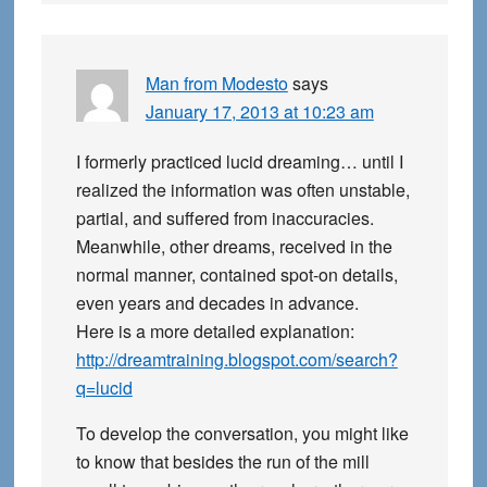
Man from Modesto
says
January 17, 2013 at 10:23 am
I formerly practiced lucid dreaming… until I
realized the information was often unstable,
partial, and suffered from inaccuracies.
Meanwhile, other dreams, received in the
normal manner, contained spot-on details,
even years and decades in advance.
Here is a more detailed explanation:
http://dreamtraining.blogspot.com/search?
q=lucid
To develop the conversation, you might like
to know that besides the run of the mill