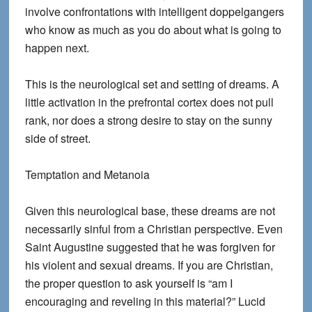
involve confrontations with intelligent doppelgangers
who know as much as you do about what is going to
happen next.
This is the neurological set and setting of dreams. A
little activation in the prefrontal cortex does not pull
rank, nor does a strong desire to stay on the sunny
side of street.
Temptation and Metanoia
Given this neurological base, these dreams are not
necessarily sinful from a Christian perspective. Even
Saint Augustine suggested that he was forgiven for
his violent and sexual dreams. If you are Christian,
the proper question to ask yourself is “am I
encouraging and reveling in this material?” Lucid