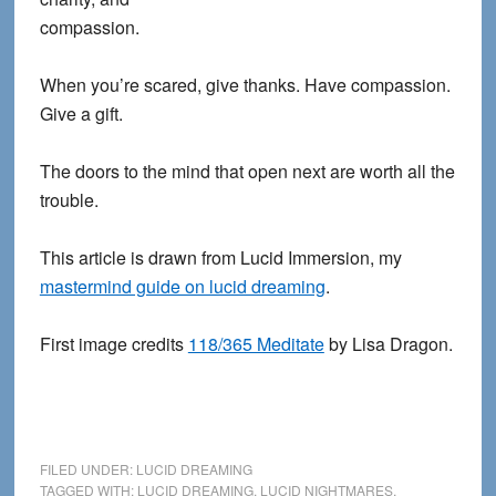
compassion.
When you’re scared, give thanks. Have compassion.
Give a gift.
The doors to the mind that open next are worth all the
trouble.
This article is drawn from Lucid Immersion, my
mastermind guide on lucid dreaming
.
First image credits
118/365 Meditate
by Lisa Dragon.
FILED UNDER:
LUCID DREAMING
TAGGED WITH:
LUCID DREAMING
,
LUCID NIGHTMARES
,