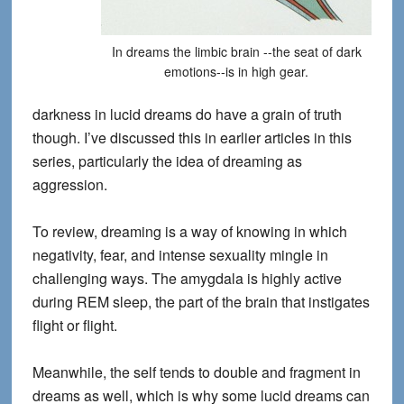
In dreams the limbic brain --the seat of dark
emotions--is in high gear.
darkness in lucid dreams do have a grain of truth
though. I’ve discussed this in earlier articles in this
series, particularly the idea of dreaming as
aggression.
To review, dreaming is a way of knowing in which
negativity, fear, and intense sexuality mingle in
challenging ways. The amygdala is highly active
during REM sleep, the part of the brain that instigates
flight or flight.
Meanwhile, the self tends to double and fragment in
dreams as well, which is why some lucid dreams can