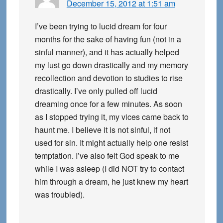
December 15, 2012 at 1:51 am
I’ve been trying to lucid dream for four
months for the sake of having fun (not in a
sinful manner), and it has actually helped
my lust go down drastically and my memory
recollection and devotion to studies to rise
drastically. I’ve only pulled off lucid
dreaming once for a few minutes. As soon
as I stopped trying it, my vices came back to
haunt me. I believe it is not sinful, if not
used for sin. It might actually help one resist
temptation. I’ve also felt God speak to me
while I was asleep (I did NOT try to contact
him through a dream, he just knew my heart
was troubled).