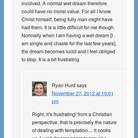
involved. A normal wet dream therefore
could have no moral value. For all I know
Christ himself, being fully man might have
had them. It is a little difficult for me though.
Normally when I am having a wet dream [I
am single and chaste for the last few years],
the dream becomes lucid and I feel obliged
to stop. It is a bit frustrating.
Ryan Hurd
says
November 27, 2012 at 10:01
pm
Right, it’s frustrating! from a Christian
perspective, that is precisely the nature
of dealing with temptation… it cooks