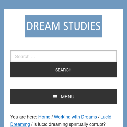
Skip
Skip
to
to
primary
main
navigation
content
Search
for:
MENU
You are here:
Home
/
Working with Dreams
/
Lucid
Dreaming
/
Is lucid dreaming spiritually corrupt?