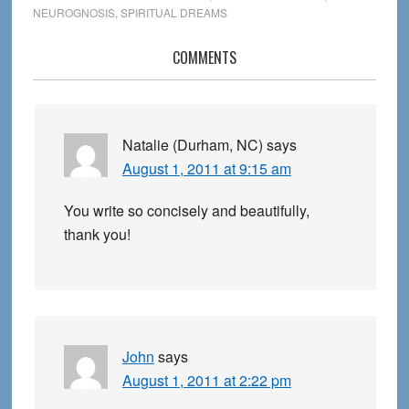
NEUROGNOSIS
,
SPIRITUAL DREAMS
Reader
COMMENTS
Interactions
Natalie (Durham, NC)
says
August 1, 2011 at 9:15 am
You write so concisely and beautifully,
thank you!
John
says
August 1, 2011 at 2:22 pm