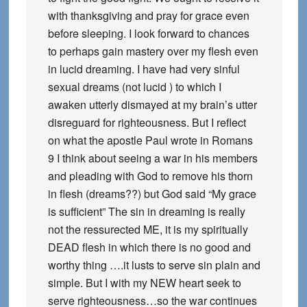
with thanksgiving and pray for grace even
before sleeping. I look forward to chances
to perhaps gain mastery over my flesh even
in lucid dreaming. I have had very sinful
sexual dreams (not lucid ) to which I
awaken utterly dismayed at my brain’s utter
disreguard for righteousness. But I reflect
on what the apostle Paul wrote in Romans
9 I think about seeing a war in his members
and pleading with God to remove his thorn
in flesh (dreams??) but God said “My grace
is sufficient” The sin in dreaming is really
not the ressurected ME, it is my spiritually
DEAD flesh in which there is no good and
worthy thing ….it lusts to serve sin plain and
simple. But I with my NEW heart seek to
serve righteousness…so the war continues