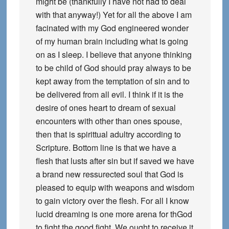
might be (thankfully I have not had to deal
with that anyway!) Yet for all the above I am
facinated with my God engineered wonder
of my human brain including what is going
on as I sleep. I believe that anyone thinking
to be child of God should pray always to be
kept away from the temptation of sin and to
be delivered from all evil. I think if it is the
desire of ones heart to dream of sexual
encounters with other than ones spouse,
then that is spirittual adultry according to
Scripture. Bottom line is that we have a
flesh that lusts after sin but if saved we have
a brand new ressurected soul that God is
pleased to equip with weapons and wisdom
to gain victory over the flesh. For all I know
lucid dreaming is one more arena for thGod
to fight the good fight. We ought to receive it