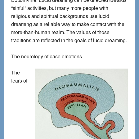
“sinful” activities, but many more people with
religious and spiritual backgrounds use lucid
dreaming as a reliable way to make contact with the
more-than-human realm. The values of those
traditions are reflected in the goals of lucid dreaming.
The neurology of base emotions
The
fears of