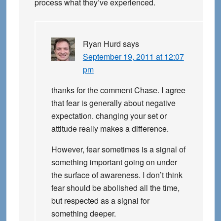
process what they’ve experienced.
Ryan Hurd
says
September 19, 2011 at 12:07
pm
thanks for the comment Chase. I agree
that fear is generally about negative
expectation. changing your set or
attitude really makes a difference.
However, fear sometimes is a signal of
something important going on under
the surface of awareness. I don’t think
fear should be abolished all the time,
but respected as a signal for
something deeper.