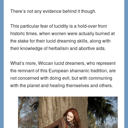
There’s not any evidence behind it though.
This particular fear of lucidity is a hold-over from
historic times, when women were actually burned at
the stake for their lucid dreaming skills, along with
their knowledge of herbalism and abortive aids.
What’s more, Wiccan lucid dreamers, who represent
the remnant of this European shamanic tradition, are
not concerned with doing evil, but with communing
with the planet and healing themselves and others.