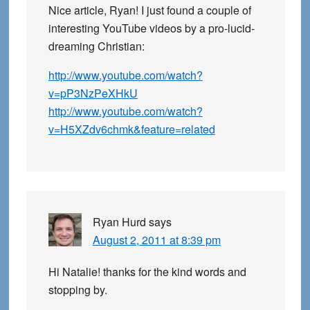
Nice article, Ryan! I just found a couple of
interesting YouTube videos by a pro-lucid-
dreaming Christian:
http://www.youtube.com/watch?
v=pP3NzPeXHkU
http://www.youtube.com/watch?
v=H5XZdv6chmk&feature=related
Ryan Hurd
says
August 2, 2011 at 8:39 pm
Hi Natalie! thanks for the kind words and
stopping by.