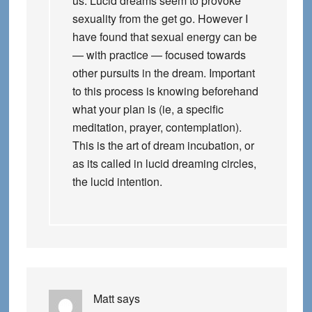
us. Lucid dreams seem to provoke
sexuality from the get go. However I
have found that sexual energy can be
— with practice — focused towards
other pursuits in the dream. Important
to this process is knowing beforehand
what your plan is (ie, a specific
meditation, prayer, contemplation).
This is the art of dream incubation, or
as its called in lucid dreaming circles,
the lucid intention.
Matt
says