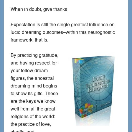
When in doubt, give thanks
Expectation is still the single greatest influence on
lucid dreaming outcomes–within this neurognostic
framework, that is.
By practicing gratitude,
and having respect for
your fellow dream
figures, the ancestral
dreaming mind begins
to show its gifts. These
are the keys we know
well from all the great
religions of the world:
the practice of love,
charity, and