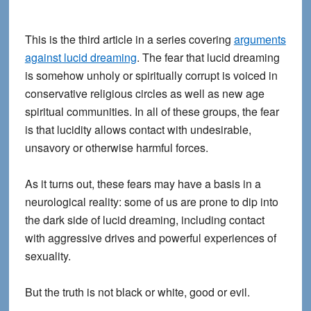
This is the third article in a series covering
arguments
against lucid dreaming
. The fear that lucid dreaming
is somehow unholy or spiritually corrupt is voiced in
conservative religious circles as well as new age
spiritual communities. In all of these groups, the fear
is that lucidity allows contact with undesirable,
unsavory or otherwise harmful forces.
As it turns out, these fears may have a basis in a
neurological reality: some of us are prone to dip into
the dark side of lucid dreaming, including contact
with aggressive drives and powerful experiences of
sexuality.
But the truth is not black or white, good or evil.