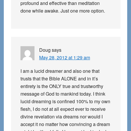
profound and effective than meditation
done while awake. Just one more option.
Doug
says
May 28, 2012 at 1:29 am
I am a lucid dreamer and also one that
trusts that the Bible ALONE and in it’s
entirety is the ONLY true and trustworthy
message of God to mankind today. I think
lucid dreaming is confined 100% to my own
flesh, I do not at all expect ever to receive
divine revelation via dreams nor would I
accept it no matter how convincing a dream