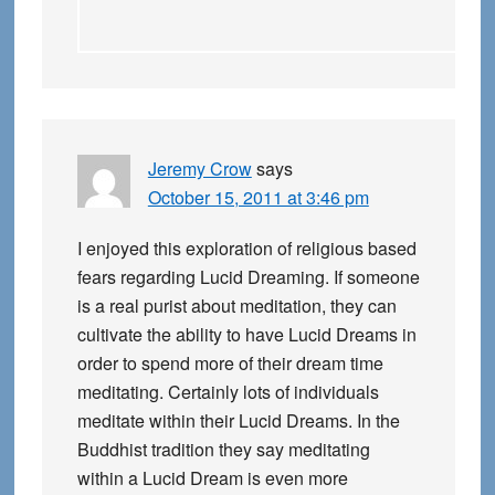
Jeremy Crow
says
October 15, 2011 at 3:46 pm
I enjoyed this exploration of religious based
fears regarding Lucid Dreaming. If someone
is a real purist about meditation, they can
cultivate the ability to have Lucid Dreams in
order to spend more of their dream time
meditating. Certainly lots of individuals
meditate within their Lucid Dreams. In the
Buddhist tradition they say meditating
within a Lucid Dream is even more