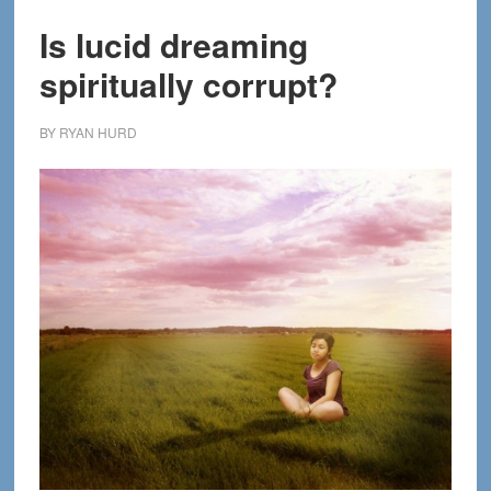
Is lucid dreaming
spiritually corrupt?
BY
RYAN HURD