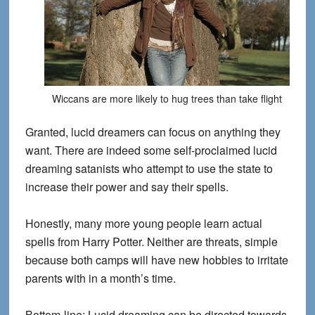
Wiccans are more likely to hug trees than take flight
Granted, lucid dreamers can focus on anything they
want. There are indeed some self-proclaimed lucid
dreaming satanists who attempt to use the state to
increase their power and say their spells.
Honestly, many more young people learn actual
spells from Harry Potter. Neither are threats, simple
because both camps will have new hobbies to irritate
parents with in a month’s time.
Bottom-line: Lucid dreaming can be directed towards