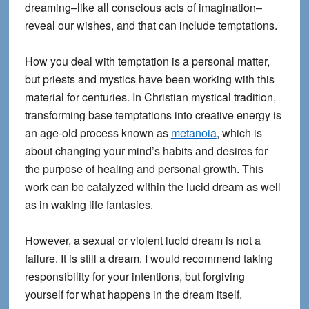
dreaming–like all conscious acts of imagination–
reveal our wishes, and that can include temptations.
How you deal with temptation is a personal matter,
but priests and mystics have been working with this
material for centuries. In Christian mystical tradition,
transforming base temptations into creative energy is
an age-old process known as
metanoia
, which is
about changing your mind’s habits and desires for
the purpose of healing and personal growth. This
work can be catalyzed within the lucid dream as well
as in waking life fantasies.
However, a sexual or violent lucid dream is not a
failure. It is still a dream. I would recommend taking
responsibility for your intentions, but forgiving
yourself for what happens in the dream itself.