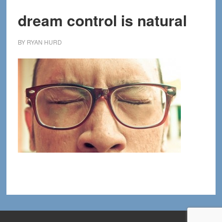
dream control is natural
BY
RYAN HURD