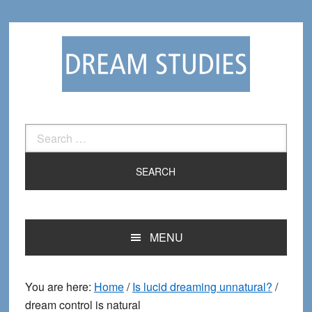
Skip
Skip
to
to
primary
main
navigation
content
Search
for:
MENU
You are here:
Home
/
Is lucid dreaming unnatural?
/
dream control is natural